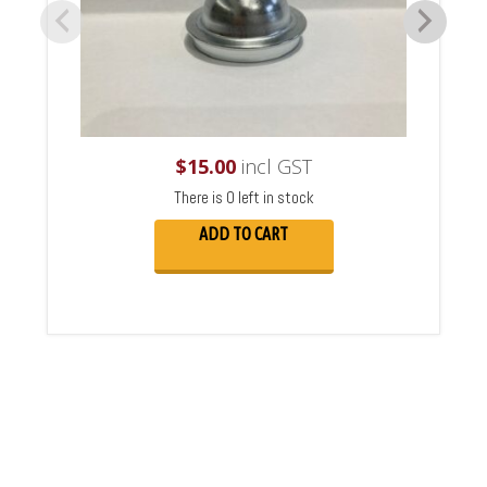
$
15.00
incl GST
There is 0 left in stock
ADD TO CART