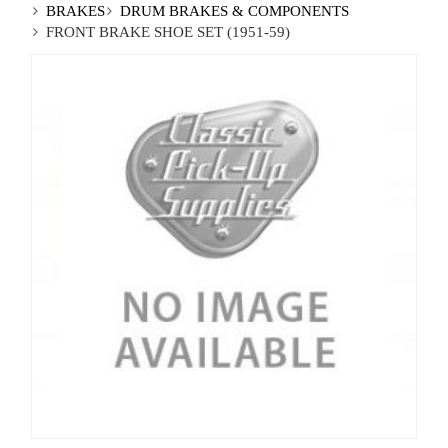
BRAKES
DRUM BRAKES & COMPONENTS
FRONT BRAKE SHOE SET (1951-59)