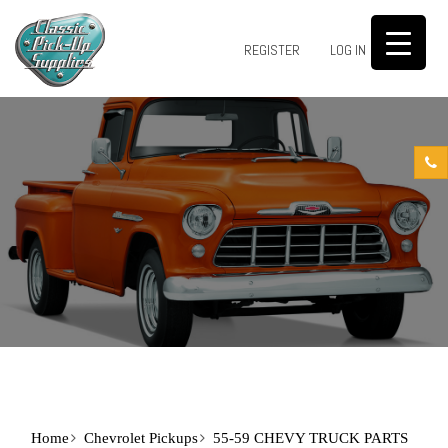
0
REGISTER
LOG IN
Home
Chevrolet Pickups
55-59 CHEVY TRUCK PARTS