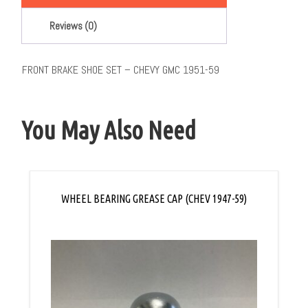
Reviews (0)
FRONT BRAKE SHOE SET – CHEVY GMC 1951-59
You May Also Need
WHEEL BEARING GREASE CAP (CHEV 1947-59)