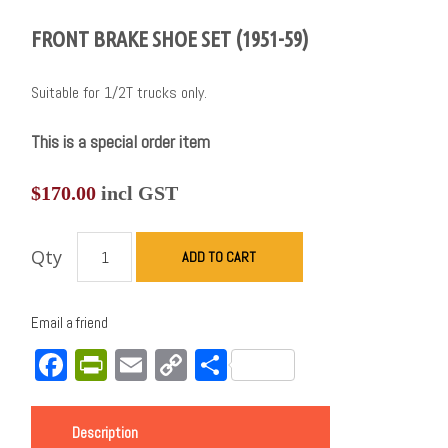
FRONT BRAKE SHOE SET (1951-59)
Suitable for 1/2T trucks only.
This is a special order item
$
170.00
incl GST
Qty
ADD TO CART
Email a friend
Facebook
PrintFriendly
Email
Copy
Share
Link
Description