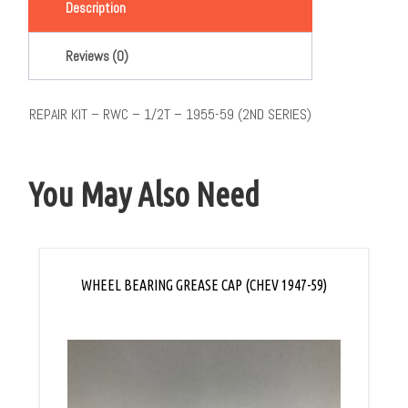
Description
Reviews (0)
REPAIR KIT – RWC – 1/2T – 1955-59 (2ND SERIES)
You May Also Need
WHEEL BEARING GREASE CAP (CHEV 1947-59)