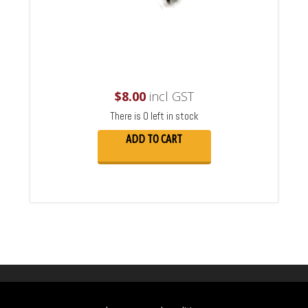
$
8.00
incl GST
There is 0 left in stock
ADD TO CART