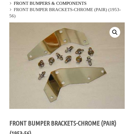
FRONT BUMPERS & COMPONENTS
FRONT BUMPER BRACKETS-CHROME (PAIR) (1953-
56)
FRONT BUMPER BRACKETS-CHROME (PAIR)
(1953-56)