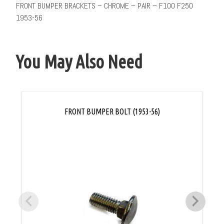
FRONT BUMPER BRACKETS – CHROME – PAIR – F100 F250
1953-56
You May Also Need
FRONT BUMPER BOLT (1953-56)