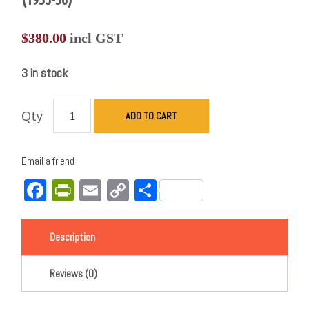
$
380.00
incl GST
3 in stock
Qty
ADD TO CART
Email a friend
Facebook
PrintFriendly
Email
Copy
Share
Link
Description
Reviews (0)