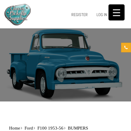
0
REGISTER
LOG IN
Home
Ford
F100 1953-56
BUMPERS