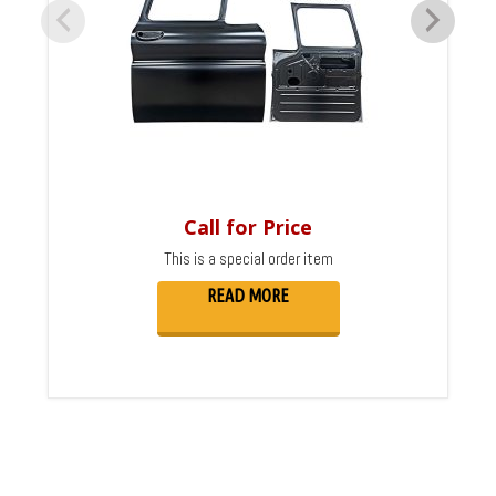
Call for Price
This is a special order item
READ MORE