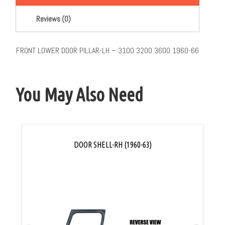
Reviews (0)
FRONT LOWER DOOR PILLAR-LH – 3100 3200 3600 1960-66
You May Also Need
DOOR SHELL-RH (1960-63)