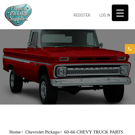
0
REGISTER
LOG IN
Home
Chevrolet Pickups
60-66 CHEVY TRUCK PARTS