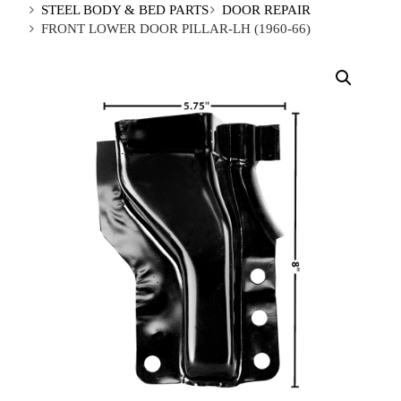
STEEL BODY & BED PARTS
DOOR REPAIR
FRONT LOWER DOOR PILLAR-LH (1960-66)