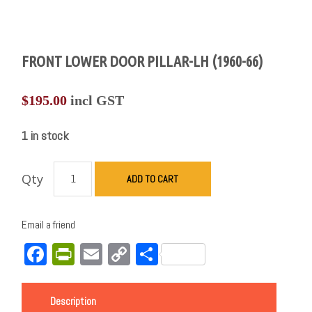
FRONT LOWER DOOR PILLAR-LH (1960-66)
$
195.00
incl GST
1 in stock
Qty
ADD TO CART
Email a friend
Facebook
PrintFriendly
Email
Copy
Share
Link
Description