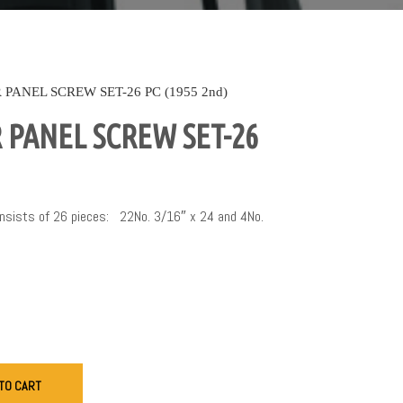
PANEL SCREW SET-26 PC (1955 2nd)
PANEL SCREW SET-26
Consists of 26 pieces: 22No. 3/16″ x 24 and 4No.
TO CART