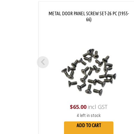
METAL DOOR PANEL SCREW SET-26 PC (1955-
66)
$
65.00
incl GST
4 left in stock
ADD TO CART