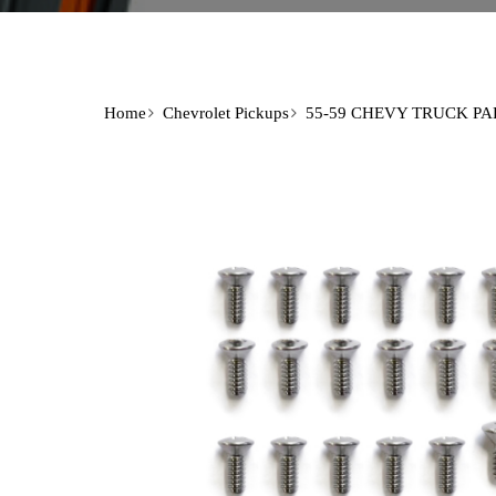
Home
Chevrolet Pickups
55-59 CHEVY TRUCK PA