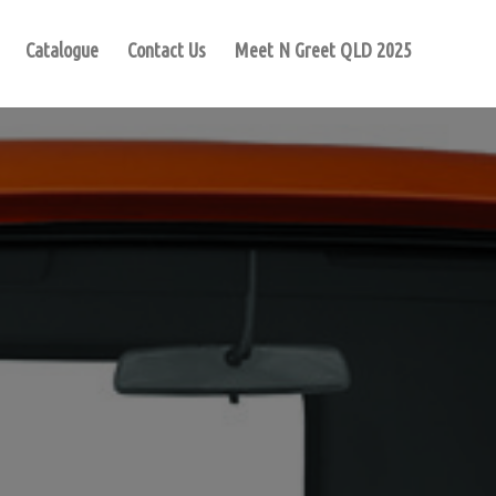
Catalogue
Contact Us
Meet N Greet QLD 2025