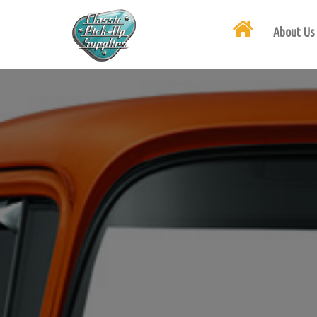
About Us