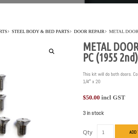
RTS
STEEL BODY & BED PARTS
DOOR REPAIR
METAL DOOR 
METAL DOOR 
PC (1955 2nd)
This kit will do both doors. 
1/4″ x 20
$
50.00
incl GST
3 in stock
Qty
ADD 