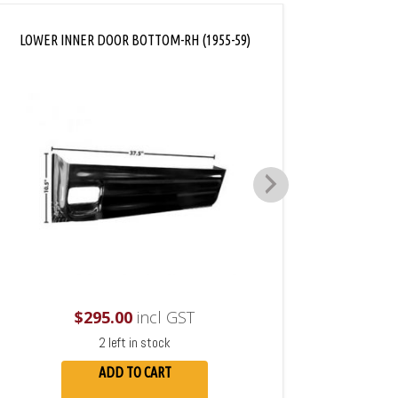
LOWER INNER DOOR BOTTOM-RH (1955-59)
LOWER 
$
295.00
incl GST
2 left in stock
ADD TO CART