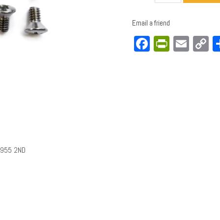
Email a friend
Facebook
PrintFri
Emai
C
L
1955 2ND