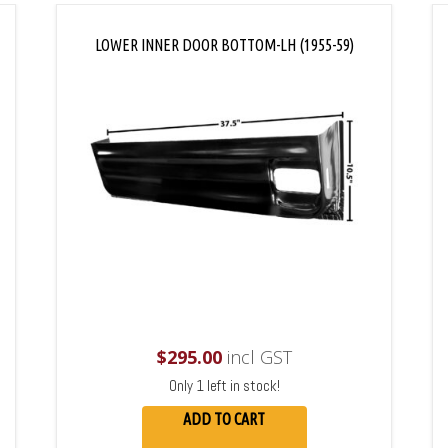
LOWER INNER DOOR BOTTOM-LH (1955-59)
$
295.00
incl GST
Only 1 left in stock!
ADD TO CART