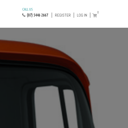
CALL US
0
REGISTER
LOG IN
(07) 5446 2667