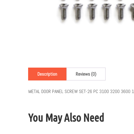
Description
Reviews (0)
METAL DOOR PANEL SCREW SET-26 PC 3100 3200 3600 
You May Also Need