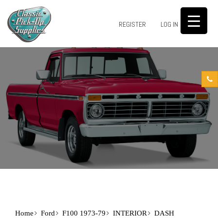
0
REGISTER
LOG IN
Home
Ford
F100 1973-79
INTERIOR
DASH