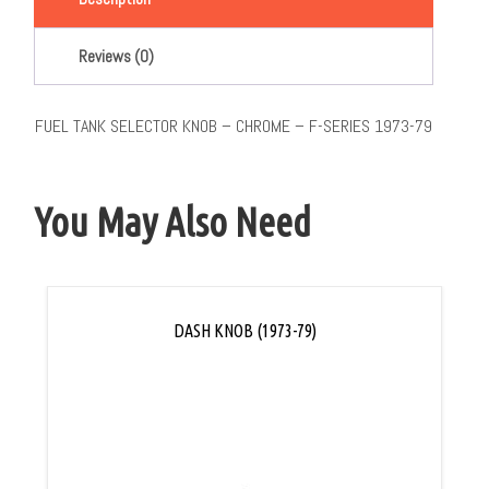
Reviews (0)
FUEL TANK SELECTOR KNOB – CHROME – F-SERIES 1973-79
You May Also Need
DASH KNOB (1973-79)