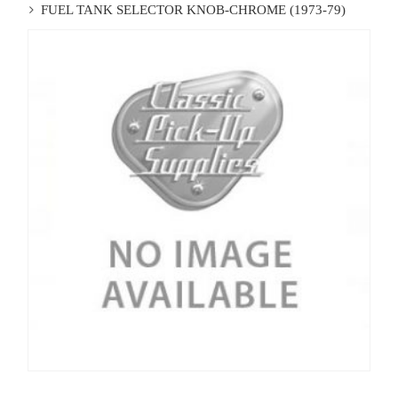
FUEL TANK SELECTOR KNOB-CHROME (1973-79)