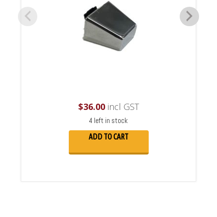
$
36.00
incl GST
4 left in stock
ADD TO CART