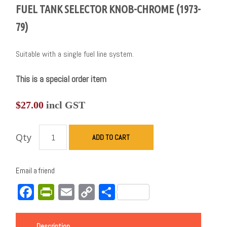
FUEL TANK SELECTOR KNOB-CHROME (1973-
79)
Suitable with a single fuel line system.
This is a special order item
$
27.00
incl GST
Qty
ADD TO CART
Email a friend
Facebook
PrintFriendly
Email
Copy
Share
Link
Description