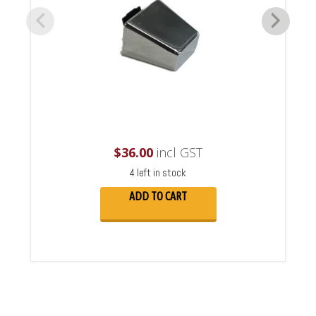
$
36.00
incl GST
4 left in stock
ADD TO CART