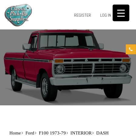
0
REGISTER
LOG IN
Home
Ford
F100 1973-79
INTERIOR
DASH