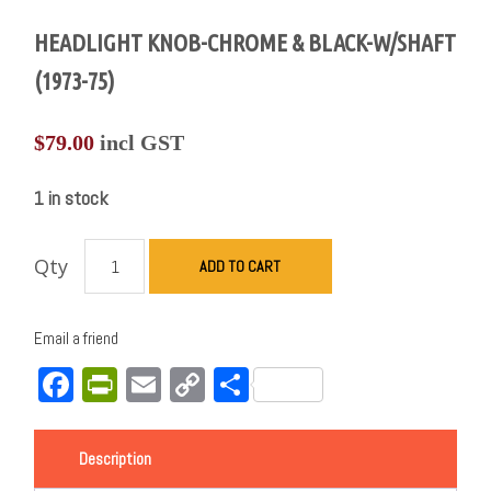
HEADLIGHT KNOB-CHROME & BLACK-W/SHAFT
(1973-75)
$
79.00
incl GST
1 in stock
Qty
ADD TO CART
Email a friend
Facebook
PrintFriendly
Email
Copy
Share
Link
Description