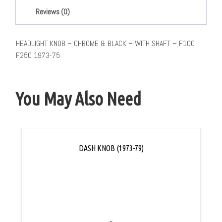
Reviews (0)
HEADLIGHT KNOB – CHROME & BLACK – WITH SHAFT – F100
F250 1973-75
You May Also Need
DASH KNOB (1973-79)