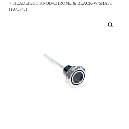
HEADLIGHT KNOB-CHROME & BLACK-W/SHAFT
(1973-75)