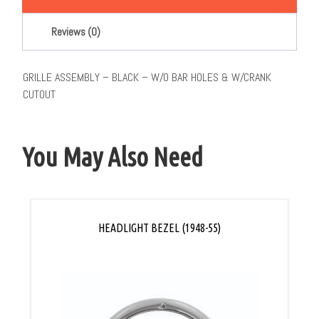
Reviews (0)
GRILLE ASSEMBLY – BLACK – W/O BAR HOLES & W/CRANK
CUTOUT
You May Also Need
HEADLIGHT BEZEL (1948-55)