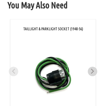
You May Also Need
TAILLIGHT & PARKLIGHT SOCKET (1948-56)