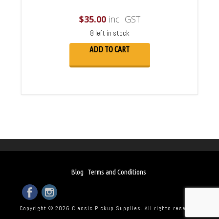
$
35.00
incl GST
8 left in stock
ADD TO CART
Blog
Terms and Conditions
Copyright © 2026 Classic Pickup Supplies. All rights reserved.