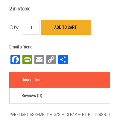
2 in stock
Qty
ADD TO CART
Email a friend
Facebook
PrintFriendly
Email
Copy
Share
Link
Description
Reviews (0)
PARKLIGHT ASSEMBLY – S/S – CLEAR – F1 F2 1948-50