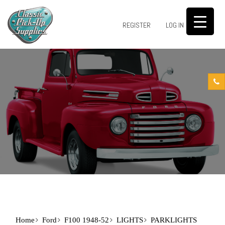
0
REGISTER
LOG IN
Home
Ford
F100 1948-52
LIGHTS
PARKLIGHTS