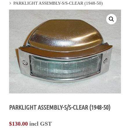
PARKLIGHT ASSEMBLY-S/S-CLEAR (1948-50)
PARKLIGHT ASSEMBLY-S/S-CLEAR (1948-50)
$
130.00
incl GST