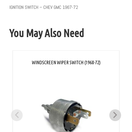
IGNITION SWITCH – CHEV GMC 1967-72
You May Also Need
WINDSCREEN WIPER SWITCH (1968-72)