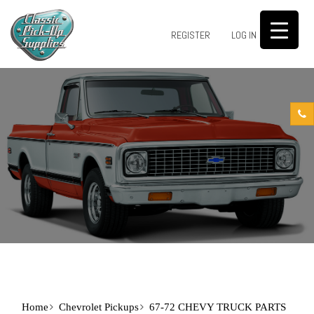
0
REGISTER
LOG IN
Home
Chevrolet Pickups
67-72 CHEVY TRUCK PARTS