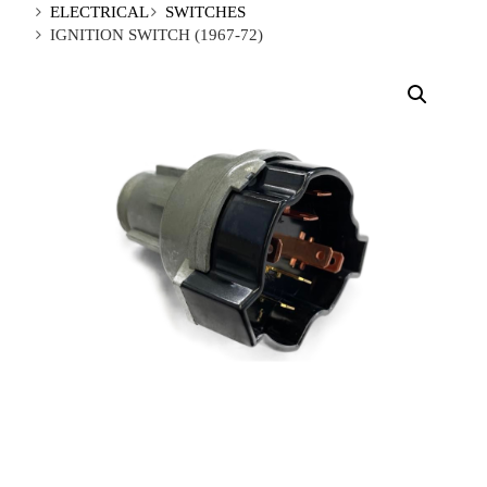
ELECTRICAL
SWITCHES
IGNITION SWITCH (1967-72)