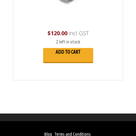
$
120.00
incl GST
2 left in stock
ADD TO CART
Blog
Terms and Conditions