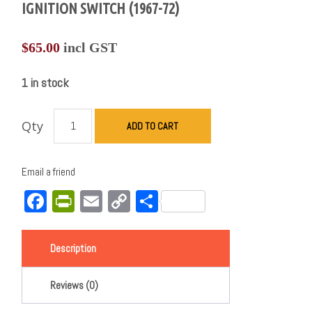
IGNITION SWITCH (1967-72)
$
65.00
incl GST
1 in stock
Qty
ADD TO CART
Email a friend
Facebook
PrintFriendly
Email
Copy
Share
Link
Description
Reviews (0)