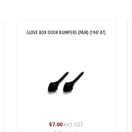
GLOVE BOX DOOR BUMPERS (PAIR) (1947-87)
$
7.00
incl GST