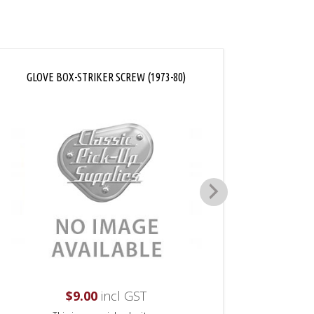
GLOVE BOX-STRIKER SCREW (1973-80)
GLOVE 
$
9.00
incl GST