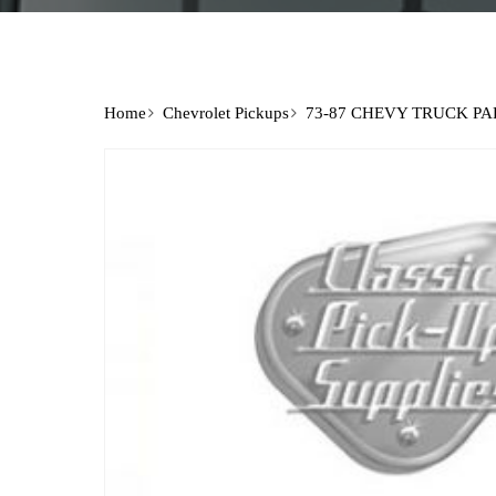
Home
Chevrolet Pickups
73-87 CHEVY TRUCK PA