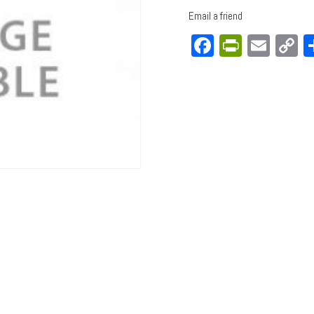
Email a friend
Facebook
PrintFri
Emai
C
L