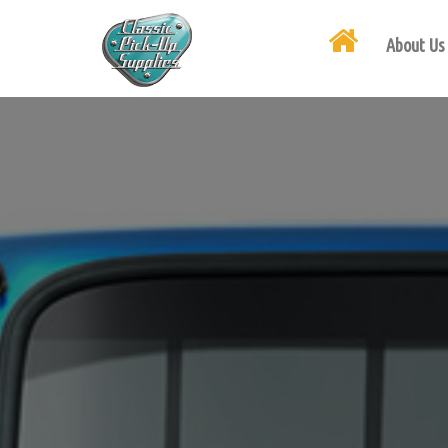
About Us