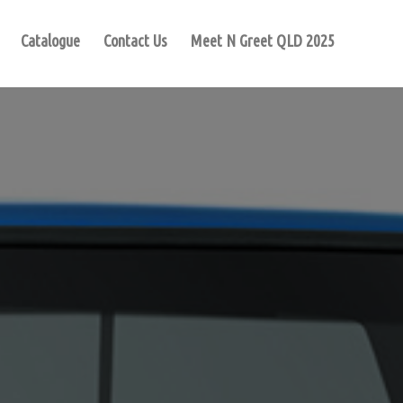
Catalogue
Contact Us
Meet N Greet QLD 2025