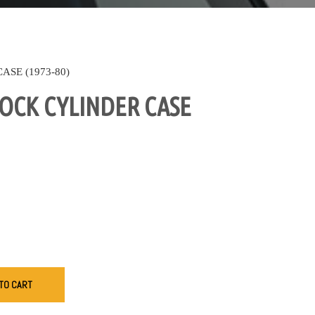
SE (1973-80)
OCK CYLINDER CASE
TO CART