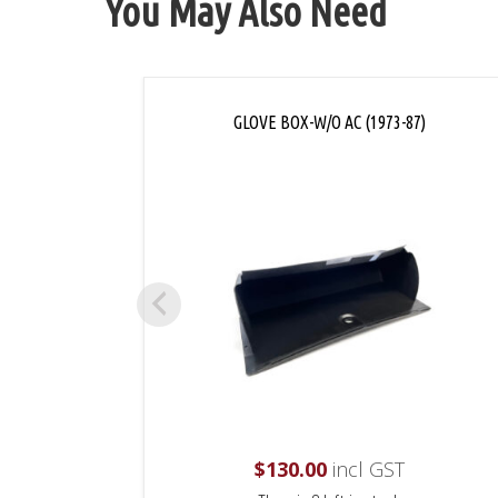
You May Also Need
GLOVE BOX-W/O AC (1973-87)
$
130.00
incl GST