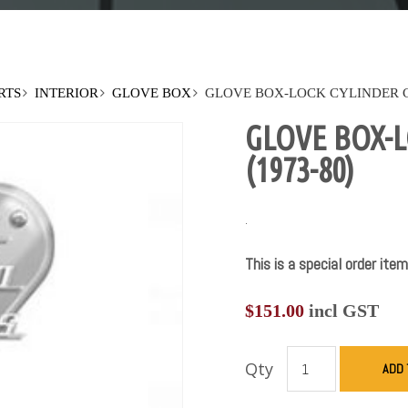
RTS
INTERIOR
GLOVE BOX
GLOVE BOX-LOCK CYLINDER CA
GLOVE BOX-L
(1973-80)
.
This is a special order item
$
151.00
incl GST
Qty
ADD 