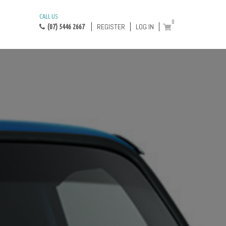
CALL US
0
REGISTER
LOG IN
(07) 5446 2667