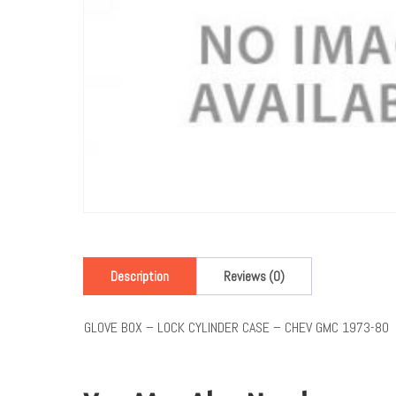
Description
Reviews (0)
GLOVE BOX – LOCK CYLINDER CASE – CHEV GMC 1973-80