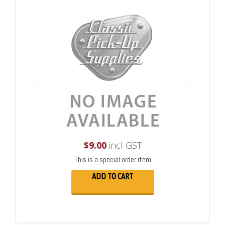
$
9.00
incl GST
This is a special order item
ADD TO CART