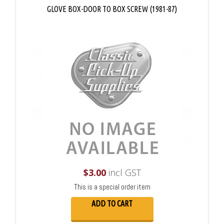
GLOVE BOX-DOOR TO BOX SCREW (1981-87)
$
3.00
incl GST
This is a special order item
ADD TO CART