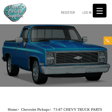
0
REGISTER
LOG IN
Home
Chevrolet Pickups
73-87 CHEVY TRUCK PARTS