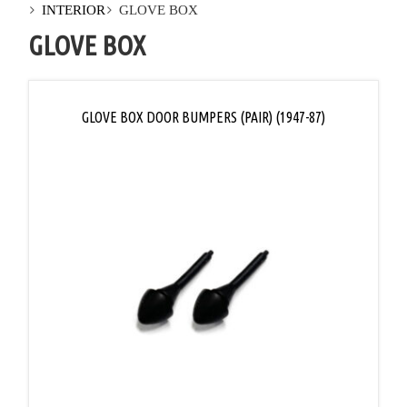
INTERIOR
GLOVE BOX
GLOVE BOX
GLOVE BOX DOOR BUMPERS (PAIR) (1947-87)