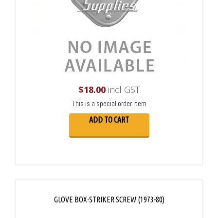
$
18.00
incl GST
This is a special order item
ADD TO CART
GLOVE BOX-STRIKER SCREW (1973-80)