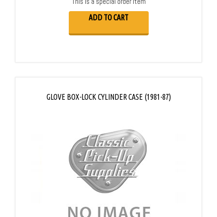
This is a special order item
ADD TO CART
GLOVE BOX-LOCK CYLINDER CASE (1981-87)