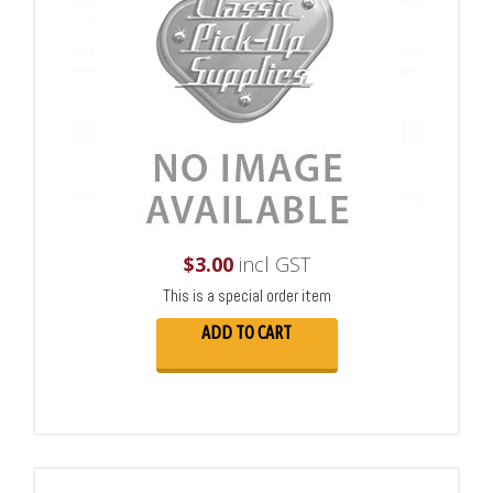
$
3.00
incl GST
This is a special order item
ADD TO CART