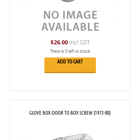
$
26.00
incl GST
There is 0 left in stock
ADD TO CART
GLOVE BOX-DOOR TO BOX SCREW (1973-80)