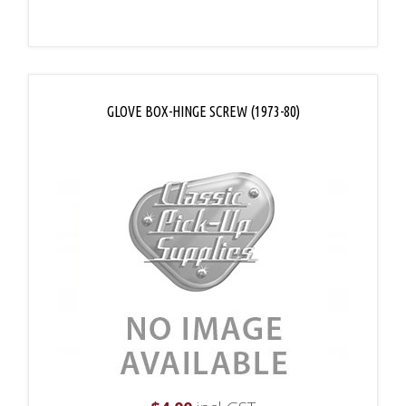
GLOVE BOX-HINGE SCREW (1973-80)