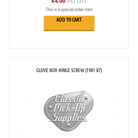
$
4.00
incl GST
This is a special order item
ADD TO CART
GLOVE BOX-HINGE SCREW (1981-87)