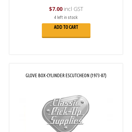
$
7.00
incl GST
4 left in stock
ADD TO CART
GLOVE BOX-CYLINDER ESCUTCHEON (1973-87)