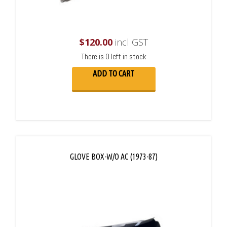
$
120.00
incl GST
There is 0 left in stock
ADD TO CART
GLOVE BOX-W/O AC (1973-87)