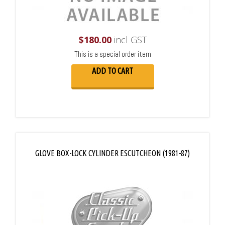
$
180.00
incl GST
This is a special order item
ADD TO CART
GLOVE BOX-LOCK CYLINDER ESCUTCHEON (1981-87)