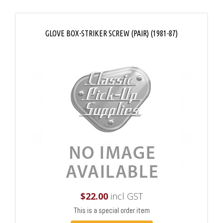
GLOVE BOX-STRIKER SCREW (PAIR) (1981-87)
$
22.00
incl GST
This is a special order item