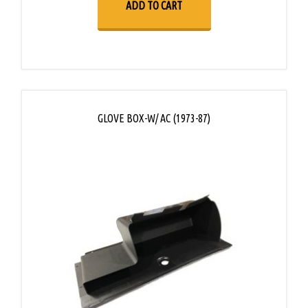
ADD TO CART
GLOVE BOX-W/ AC (1973-87)