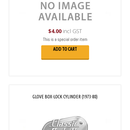
$
4.00
incl GST
This is a special order item
ADD TO CART
GLOVE BOX-LOCK CYLINDER (1973-80)