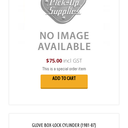
$
75.00
incl GST
This is a special order item
ADD TO CART
GLOVE BOX-LOCK CYLINDER (1981-87)