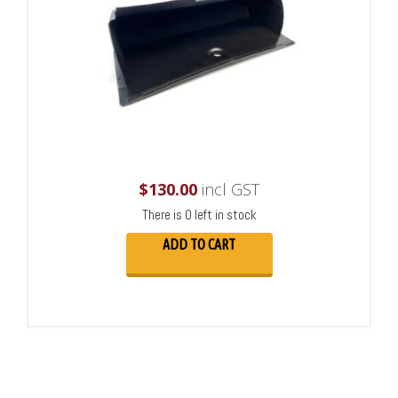
$
130.00
incl GST
There is 0 left in stock
ADD TO CART