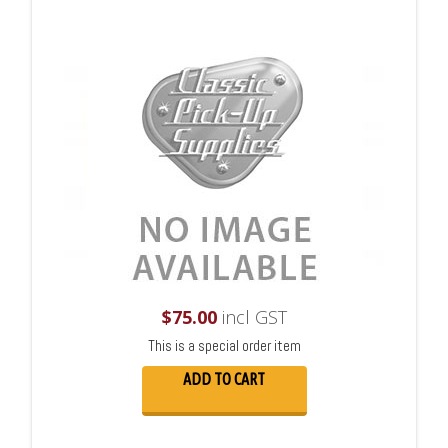
$
75.00
incl GST
This is a special order item
ADD TO CART