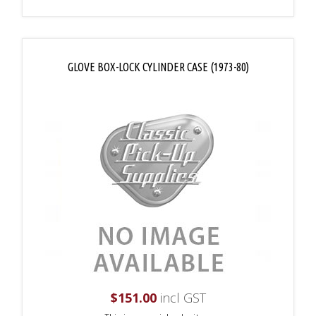
GLOVE BOX-LOCK CYLINDER CASE (1973-80)
$
151.00
incl GST