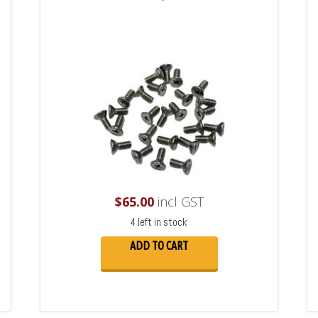
$
65.00
incl GST
4 left in stock
ADD TO CART