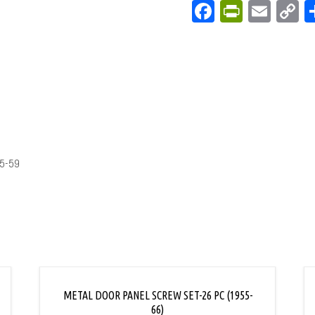
Facebook
PrintFri
Emai
C
L
5-59
METAL DOOR PANEL SCREW SET-26 PC (1955-
66)