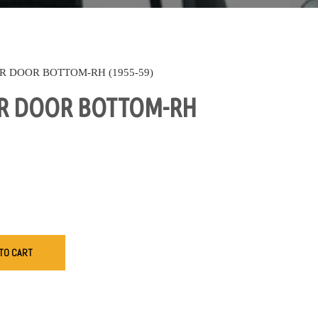
R DOOR BOTTOM-RH (1955-59)
R DOOR BOTTOM-RH
TO CART