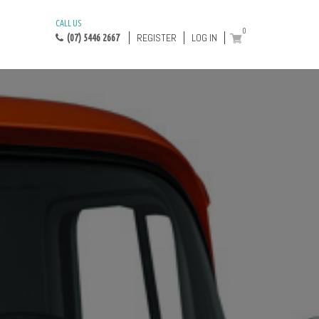
CALL US
0
REGISTER
LOG IN
(07) 5446 2667