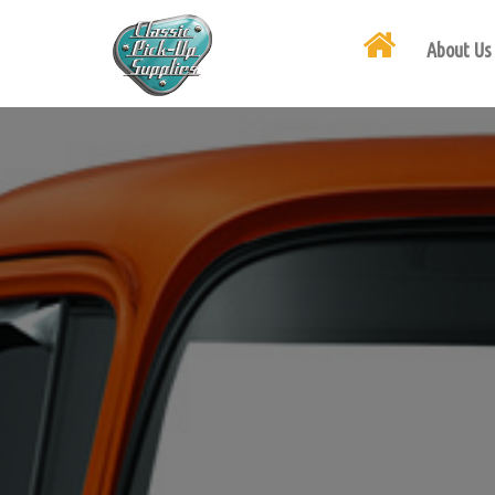
About Us