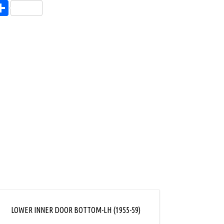
endly
l
opy
Share
ink
LOWER INNER DOOR BOTTOM-LH (1955-59)
LOWER 