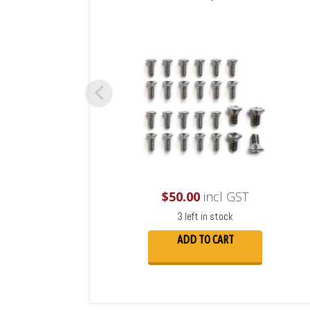
$
50.00
incl GST
3 left in stock
ADD TO CART