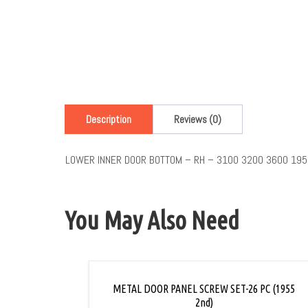
Description
Reviews (0)
LOWER INNER DOOR BOTTOM – RH – 3100 3200 3600 195
You May Also Need
METAL DOOR PANEL SCREW SET-26 PC (1955
2nd)