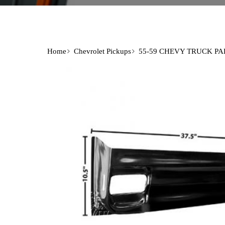
Home
Chevrolet Pickups
55-59 CHEVY TRUCK PA