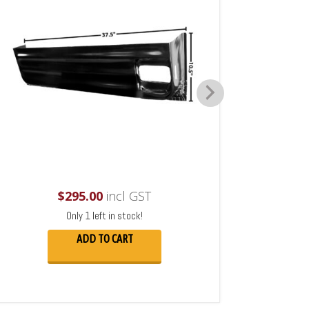
$
295.00
incl GST
Only 1 left in stock!
ADD TO CART