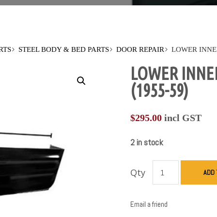
RTS
STEEL BODY & BED PARTS
DOOR REPAIR
LOWER INNE
LOWER INNE
(1955-59)
$
295.00
incl GST
2 in stock
Qty
ADD 
Email a friend