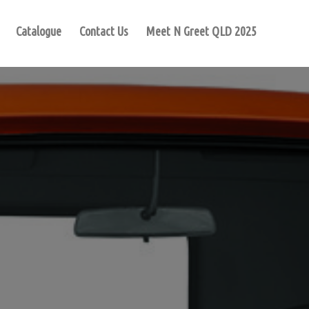
Catalogue
Contact Us
Meet N Greet QLD 2025