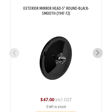
EXTERIOR MIRROR HEAD-5″ ROUND-BLACK-
SMOOTH (1947-72)
$
47.00
incl GST
3 left in stock