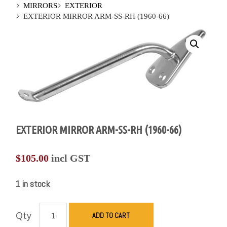
MIRRORS
EXTERIOR
EXTERIOR MIRROR ARM-SS-RH (1960-66)
EXTERIOR MIRROR ARM-SS-RH (1960-66)
$
105.00
incl GST
1 in stock
Qty
ADD TO CART