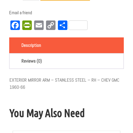
Email a friend
Facebook
PrintFriendly
Email
Copy
Share
Link
Description
Reviews (0)
EXTERIOR MIRROR ARM – STAINLESS STEEL – RH – CHEV GMC
1960-66
You May Also Need