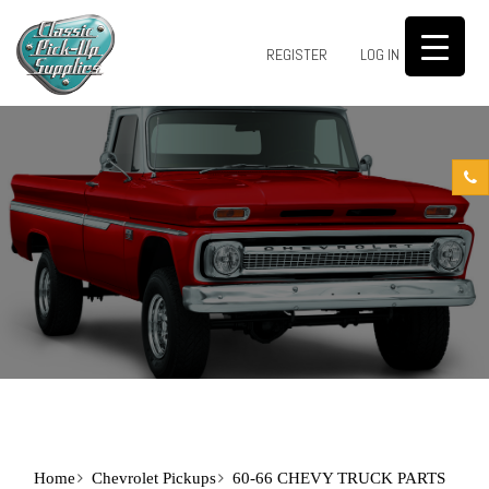
0
REGISTER
LOG IN
Home
Chevrolet Pickups
60-66 CHEVY TRUCK PARTS