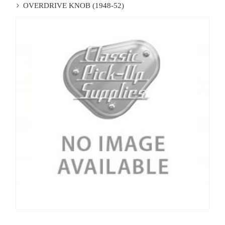
OVERDRIVE KNOB (1948-52)