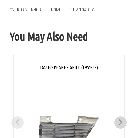
OVERDRIVE KNOB – CHROME – F1 F2 1948-52
You May Also Need
DASH SPEAKER GRILL (1951-52)