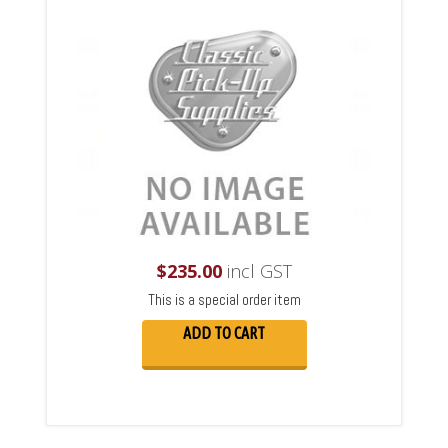
$
235.00
incl GST
This is a special order item
ADD TO CART