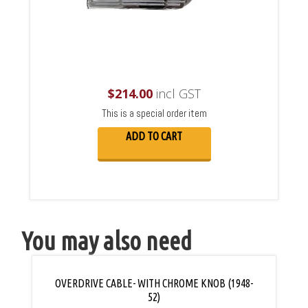
$
214.00
incl GST
This is a special order item
ADD TO CART
You may also need
OVERDRIVE CABLE- WITH CHROME KNOB (1948-
52)