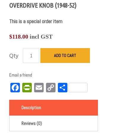
OVERDRIVE KNOB (1948-52)
This is a special order item
$
118.00
incl GST
Qty
ADD TO CART
Email a friend
Facebook
PrintFriendly
Email
Copy
Share
Link
Description
Reviews (0)