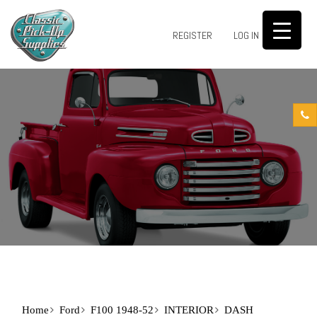
0
REGISTER
LOG IN
Home
Ford
F100 1948-52
INTERIOR
DASH