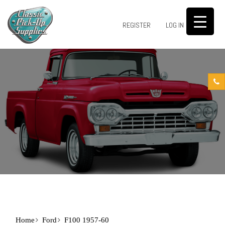
0
REGISTER
LOG IN
Home
Ford
F100 1957-60