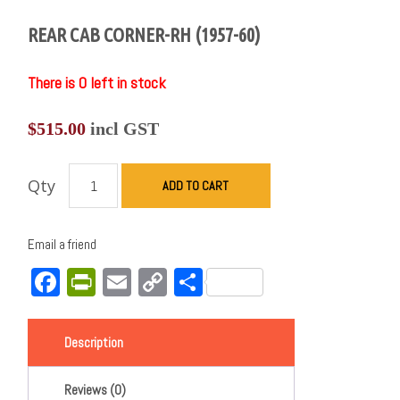
REAR CAB CORNER-RH (1957-60)
There is 0 left in stock
$
515.00
incl GST
Qty
ADD TO CART
Email a friend
Facebook
PrintFriendly
Email
Copy
Share
Link
Description
Reviews (0)