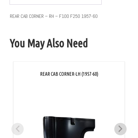
REAR CAB CORNER – RH – F100 F250 1957-60
You May Also Need
REAR CAB CORNER-LH (1957-60)