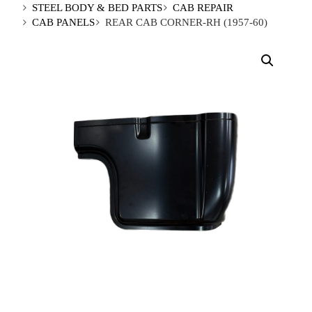
STEEL BODY & BED PARTS
CAB REPAIR
CAB PANELS
REAR CAB CORNER-RH (1957-60)