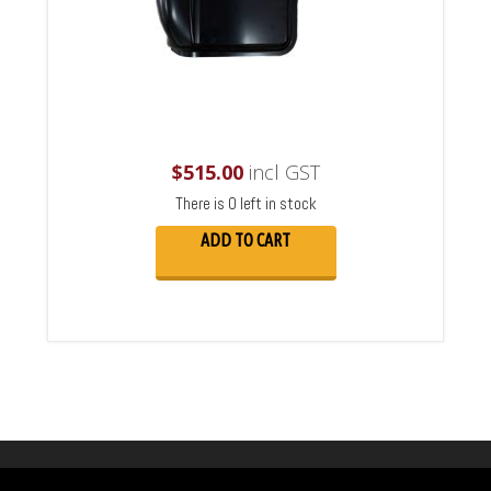
$
515.00
incl GST
There is 0 left in stock
ADD TO CART