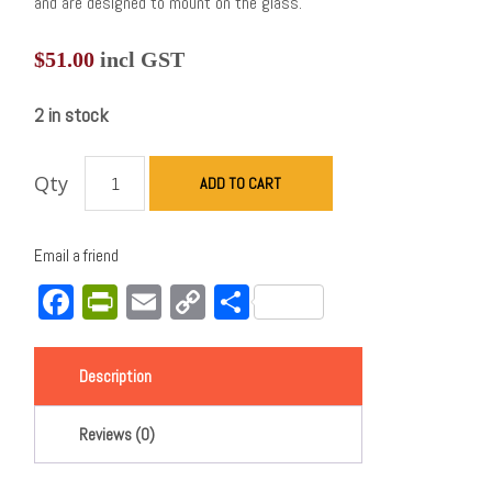
and are designed to mount on the glass.
$
51.00
incl GST
2 in stock
Qty
ADD TO CART
Email a friend
Facebook
PrintFriendly
Email
Copy
Share
Link
Description
Reviews (0)