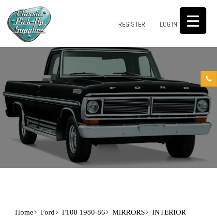
0
REGISTER
LOG IN
Home
Ford
F100 1980-86
MIRRORS
INTERIOR