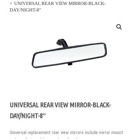
UNIVERSAL REAR VIEW MIRROR-BLACK-
DAY/NIGHT-8″
UNIVERSAL REAR VIEW MIRROR-BLACK-
DAY/NIGHT-8″
Universal replacement rear view mirrors include mirror mount