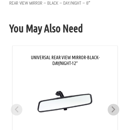
REAR VIEW MIRROR – BLACK – DAY/NIGHT – 8″
You May Also Need
UNIVERSAL REAR VIEW MIRROR-BLACK-
DAY/NIGHT-12″