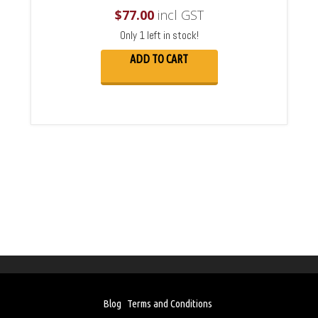
$
77.00
incl GST
Only 1 left in stock!
ADD TO CART
Blog
Terms and Conditions