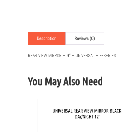
Description
Reviews (0)
REAR VIEW MIRROR – 9″ – UNIVERSAL – F-SERIES
You May Also Need
UNIVERSAL REAR VIEW MIRROR-BLACK-
DAY/NIGHT-12″