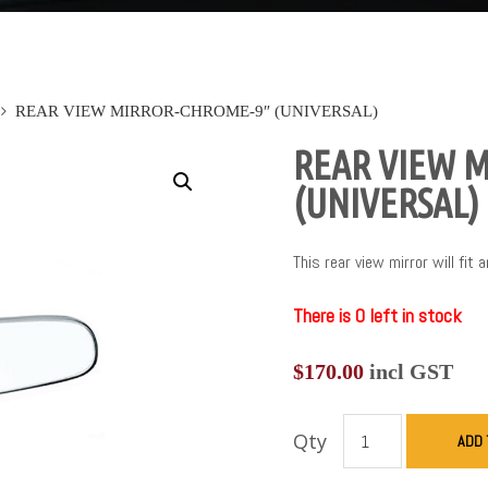
REAR VIEW MIRROR-CHROME-9″ (UNIVERSAL)
REAR VIEW 
(UNIVERSAL)
This rear view mirror will fit 
There is 0 left in stock
$
170.00
incl GST
Qty
ADD 