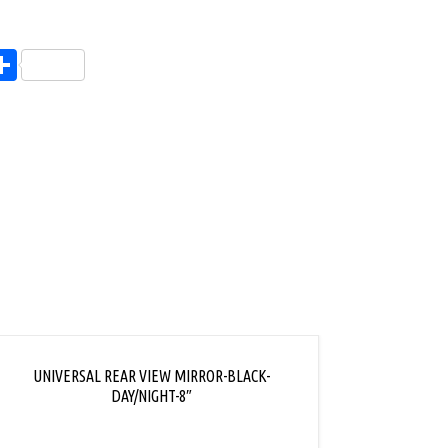
endly
l
opy
Share
ink
UNIVERSAL REAR VIEW MIRROR-BLACK-
REAR 
DAY/NIGHT-8″