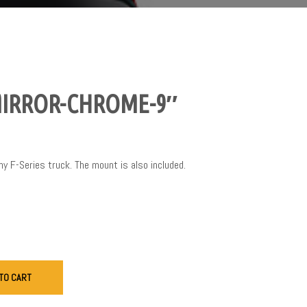
MIRROR-CHROME-9″
any F-Series truck. The mount is also included.
TO CART