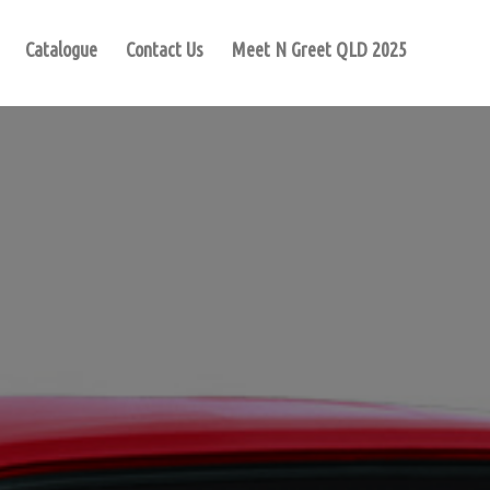
Catalogue
Contact Us
Meet N Greet QLD 2025