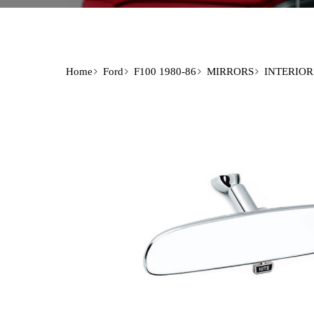
Home
Ford
F100 1980-86
MIRRORS
INTERIOR