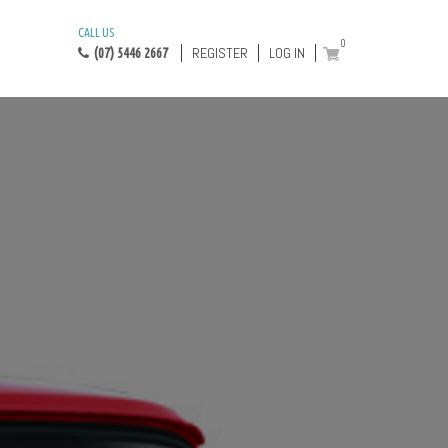
CALL US
0
REGISTER
LOG IN
(07) 5446 2667