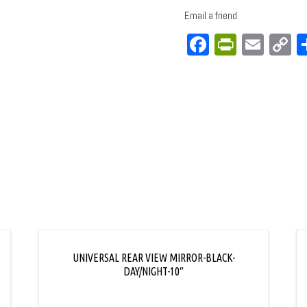
Email a friend
Facebook
PrintFri
Emai
C
L
UNIVERSAL REAR VIEW MIRROR-BLACK-
DAY/NIGHT-10″