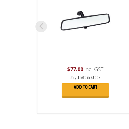
$
77.00
incl GST
Only 1 left in stock!
ADD TO CART