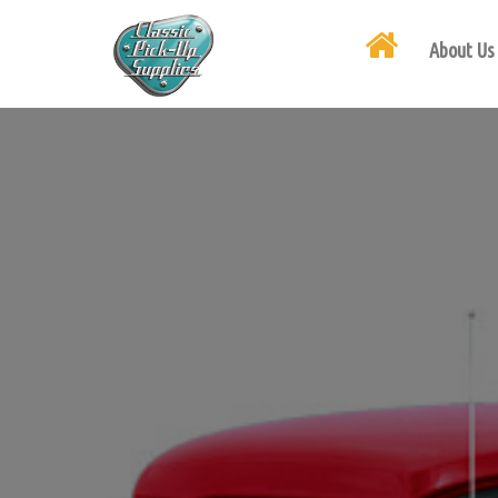
About Us