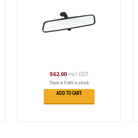
$
62.00
incl GST
There is 0 left in stock
ADD TO CART