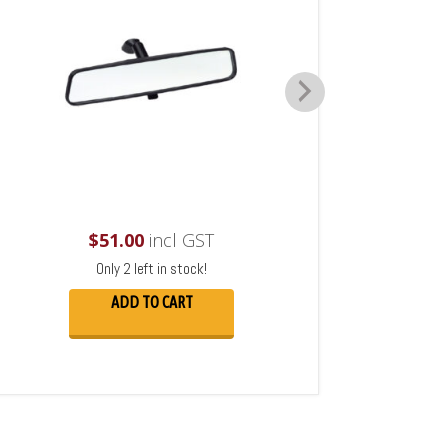
$
51.00
incl GST
Only 2 left in stock!
ADD TO CART