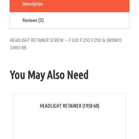
Description
Reviews (0)
HEADLIGHT RETAINER SCREW – F100 F150 F250 & BRONCO
1980-86
You May Also Need
HEADLIGHT RETAINER (1958-60)