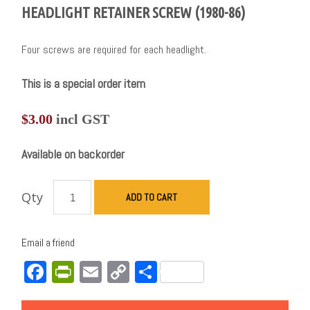
HEADLIGHT RETAINER SCREW (1980-86)
Four screws are required for each headlight.
This is a special order item
$
3.00
incl GST
Available on backorder
Qty
ADD TO CART
Email a friend
Facebook
PrintFriendly
Email
Copy
Share
Link