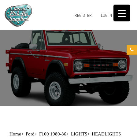
0
REGISTER
LOG IN
Home
Ford
F100 1980-86
LIGHTS
HEADLIGHTS