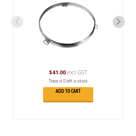
$
41.00
incl GST
There is 0 left in stock
ADD TO CART