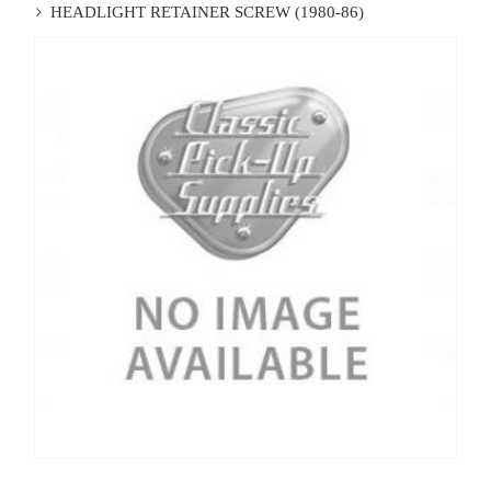
HEADLIGHT RETAINER SCREW (1980-86)