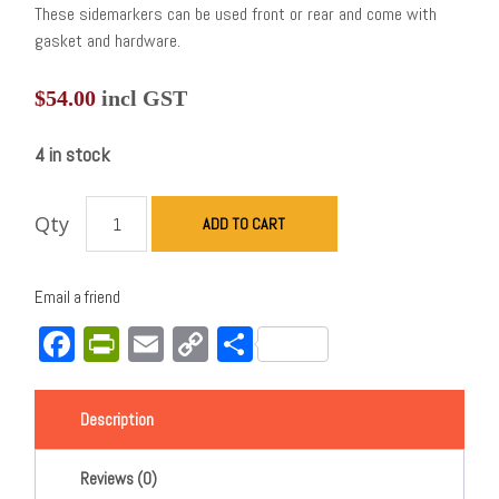
These sidemarkers can be used front or rear and come with
gasket and hardware.
$
54.00
incl GST
4 in stock
Qty
ADD TO CART
Email a friend
Facebook
PrintFriendly
Email
Copy
Share
Link
Description
Reviews (0)