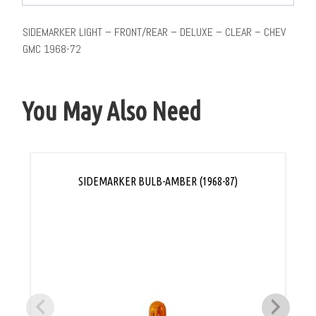
SIDEMARKER LIGHT – FRONT/REAR – DELUXE – CLEAR – CHEV
GMC 1968-72
You May Also Need
SIDEMARKER BULB-AMBER (1968-87)