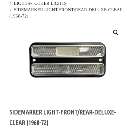
LIGHTS
OTHER LIGHTS
SIDEMARKER LIGHT-FRONT/REAR-DELUXE-CLEAR
(1968-72)
SIDEMARKER LIGHT-FRONT/REAR-DELUXE-
CLEAR (1968-72)