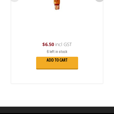
$
6.50
incl GST
6 left in stock
ADD TO CART