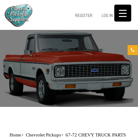
0
REGISTER
LOG IN
Home
Chevrolet Pickups
67-72 CHEVY TRUCK PARTS