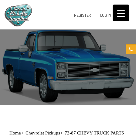
0
REGISTER
LOG IN
Home
Chevrolet Pickups
73-87 CHEVY TRUCK PARTS