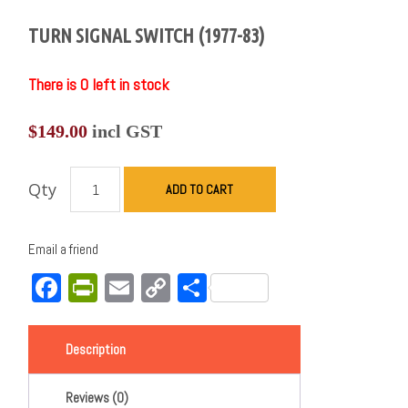
TURN SIGNAL SWITCH (1977-83)
There is 0 left in stock
$
149.00
incl GST
Qty
ADD TO CART
Email a friend
Facebook
PrintFriendly
Email
Copy
Share
Link
Description
Reviews (0)