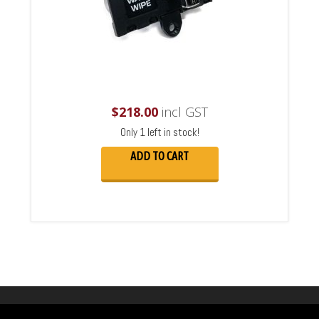
$
218.00
incl GST
Only 1 left in stock!
ADD TO CART