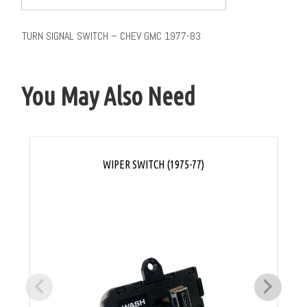
TURN SIGNAL SWITCH – CHEV GMC 1977-83
You May Also Need
WIPER SWITCH (1975-77)