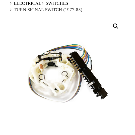
ELECTRICAL
SWITCHES
TURN SIGNAL SWITCH (1977-83)