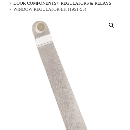
DOOR COMPONENTS
REGULATORS & RELAYS
WINDOW REGULATOR-LH (1951-55)