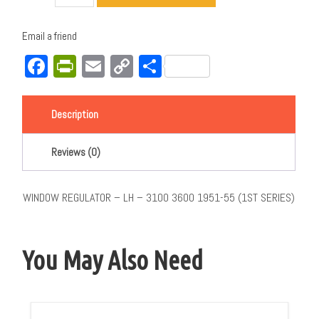
Email a friend
Facebook
PrintFriendly
Email
Copy
Share
Link
Description
Reviews (0)
WINDOW REGULATOR – LH – 3100 3600 1951-55 (1ST SERIES)
You May Also Need