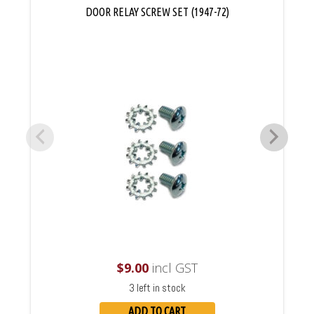
DOOR RELAY SCREW SET (1947-72)
$
9.00
incl GST
3 left in stock
ADD TO CART