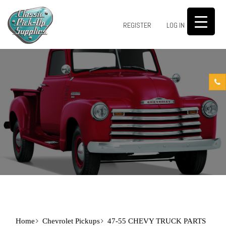
0
REGISTER
LOG IN
Home
Chevrolet Pickups
47-55 CHEVY TRUCK PARTS