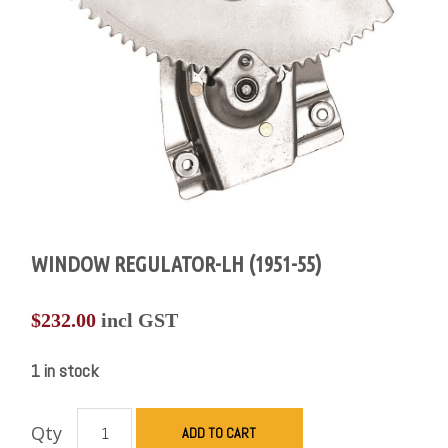
WINDOW REGULATOR-LH (1951-55)
$
232.00
incl GST
1 in stock
Qty
ADD TO CART