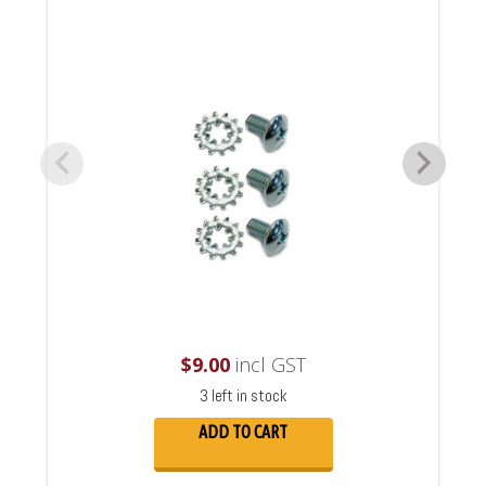
$
9.00
incl GST
3 left in stock
ADD TO CART