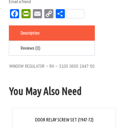
Email a friend
Facebook
PrintFriendly
Email
Copy
Share
Link
Description
Reviews (0)
WINDOW REGULATOR – RH – 3100 3600 1947-50
You May Also Need
DOOR RELAY SCREW SET (1947-72)