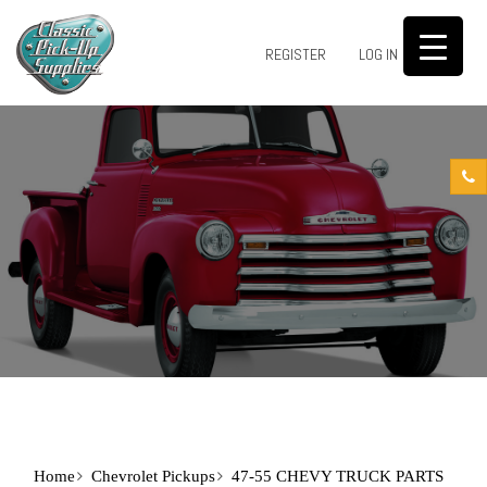
0
REGISTER
LOG IN
Home
Chevrolet Pickups
47-55 CHEVY TRUCK PARTS