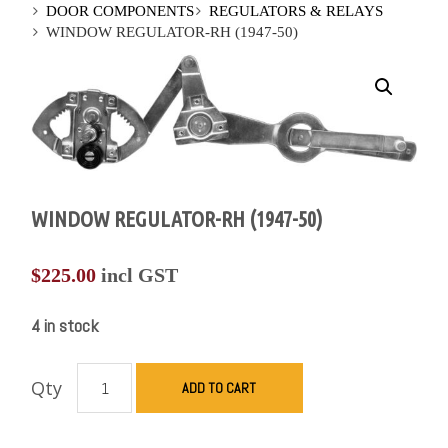
DOOR COMPONENTS
REGULATORS & RELAYS
WINDOW REGULATOR-RH (1947-50)
WINDOW REGULATOR-RH (1947-50)
$
225.00
incl GST
4 in stock
Qty
ADD TO CART