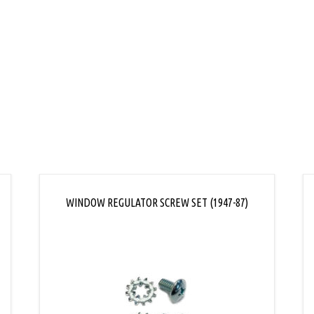
L
WINDOW REGULATOR SCREW SET (1947-87)