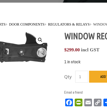
RTS
DOOR COMPONENTS
REGULATORS & RELAYS
WINDOW
WINDOW REGU
$
299.00
incl GST
1 in stock
Qty
ADD 
Email a friend
Facebook
PrintFri
Emai
C