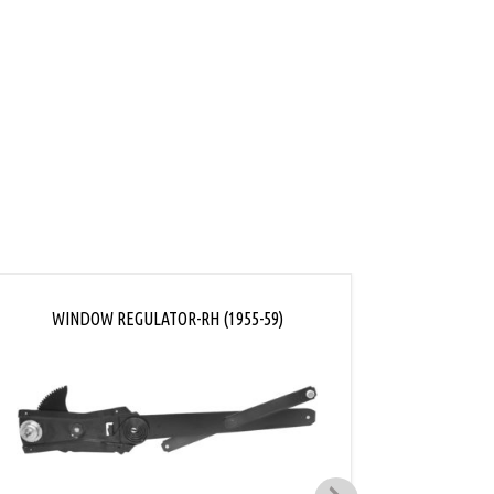
ink
WINDOW REGULATOR-RH (1955-59)