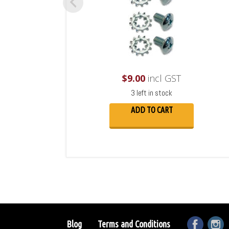
$
9.00
incl GST
3 left in stock
ADD TO CART
Blog
Terms and Conditions