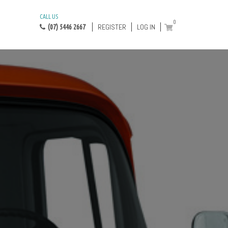
CALL US
0
REGISTER
LOG IN
(07) 5446 2667