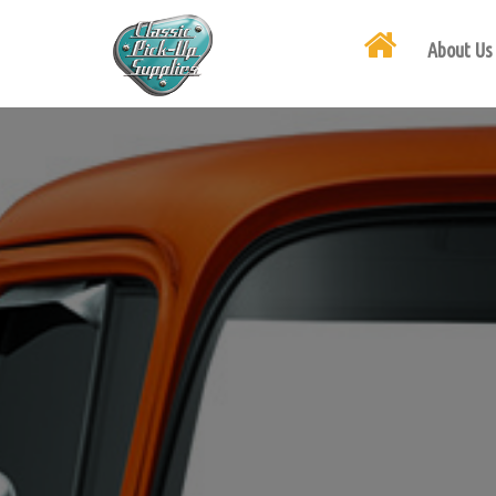
About Us