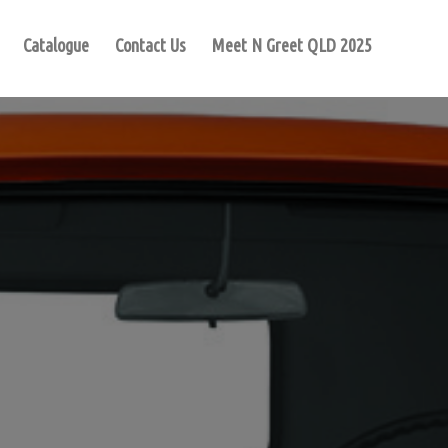
Catalogue
Contact Us
Meet N Greet QLD 2025