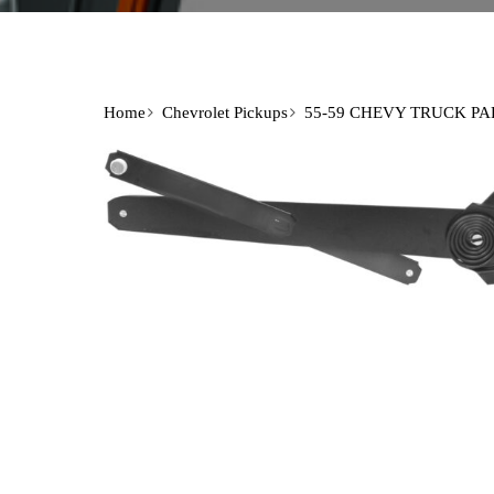
Home
Chevrolet Pickups
55-59 CHEVY TRUCK PA