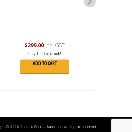
$
299.00
incl GST
Only 1 left in stock!
ADD TO CART
ght © 2026 Classic Pickup Supplies. All rights reserved.