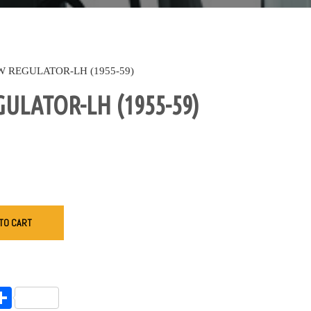
 REGULATOR-LH (1955-59)
LATOR-LH (1955-59)
TO CART
endly
l
opy
Share