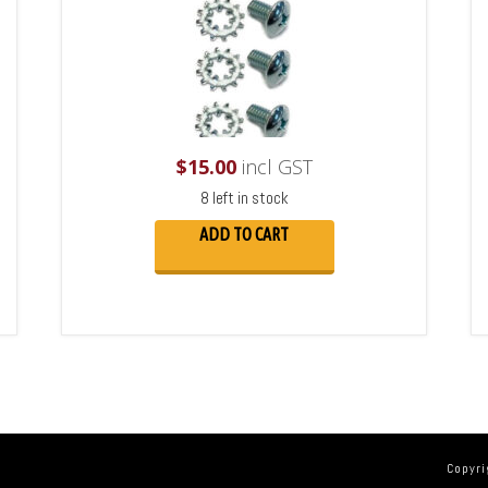
$
15.00
incl GST
8 left in stock
ADD TO CART
Copyri