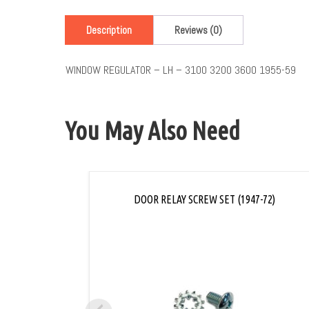
Description
Reviews (0)
WINDOW REGULATOR – LH – 3100 3200 3600 1955-59
You May Also Need
DOOR RELAY SCREW SET (1947-72)