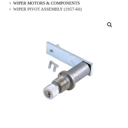
WIPER MOTORS & COMPONENTS
WIPER PIVOT ASSEMBLY (1957-60)