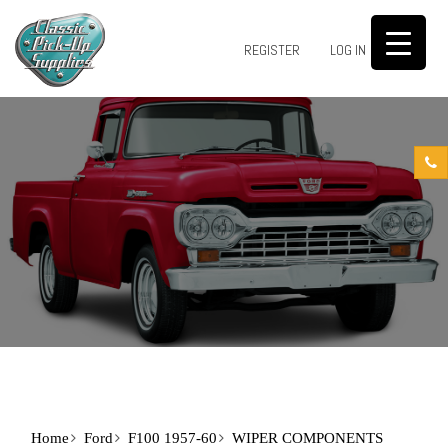
0
REGISTER
LOG IN
Home
Ford
F100 1957-60
WIPER COMPONENTS