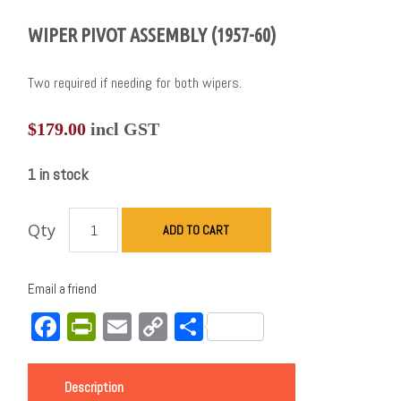
WIPER PIVOT ASSEMBLY (1957-60)
Two required if needing for both wipers.
$
179.00
incl GST
1 in stock
Qty
ADD TO CART
Email a friend
Facebook
PrintFriendly
Email
Copy
Share
Link
Description