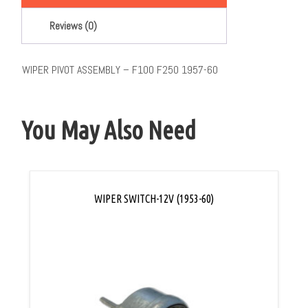
Reviews (0)
WIPER PIVOT ASSEMBLY – F100 F250 1957-60
You May Also Need
WIPER SWITCH-12V (1953-60)