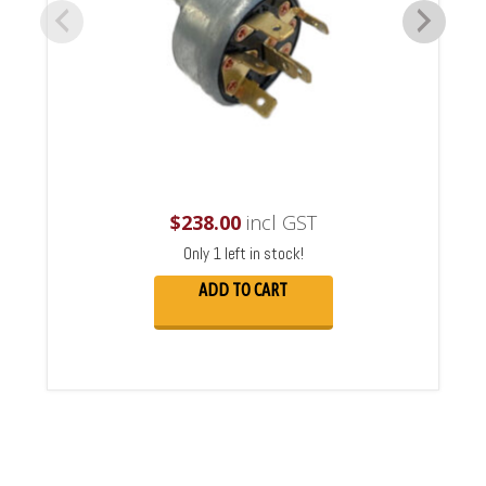
$
238.00
incl GST
Only 1 left in stock!
ADD TO CART