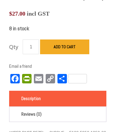
$
27.00
incl GST
8 in stock
Qty
ADD TO CART
Email a friend
Facebook
PrintFriendly
Email
Copy
Share
Link
Description
Reviews (0)