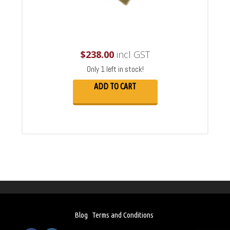
$
238.00
incl GST
Only 1 left in stock!
ADD TO CART
Blog
Terms and Conditions