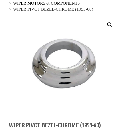
WIPER MOTORS & COMPONENTS
WIPER PIVOT BEZEL-CHROME (1953-60)
WIPER PIVOT BEZEL-CHROME (1953-60)