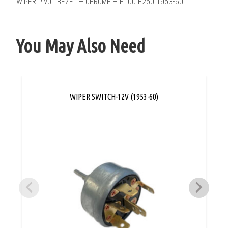
WIPER PIVOT BEZEL – CHROME – F100 F250 1953-60
You May Also Need
WIPER SWITCH-12V (1953-60)