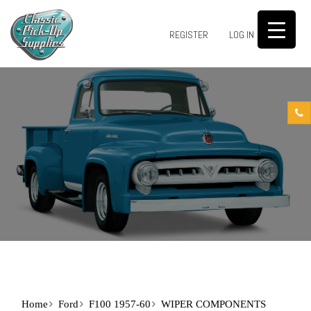
0
REGISTER
LOG IN
Home
Ford
F100 1957-60
WIPER COMPONENTS