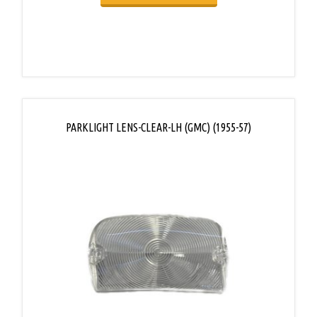
PARKLIGHT LENS-CLEAR-LH (GMC) (1955-57)