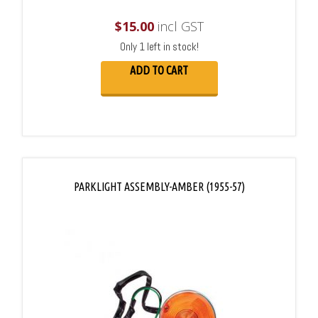
$
15.00
incl GST
Only 1 left in stock!
ADD TO CART
PARKLIGHT ASSEMBLY-AMBER (1955-57)