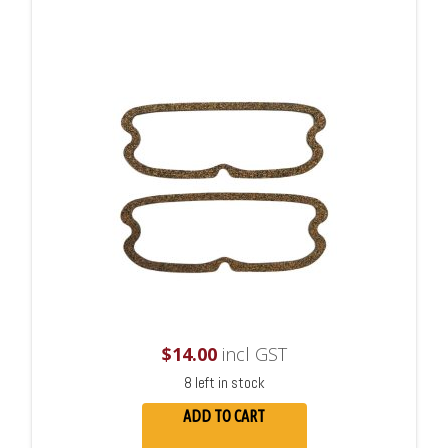
$
14.00
incl GST
8 left in stock
ADD TO CART