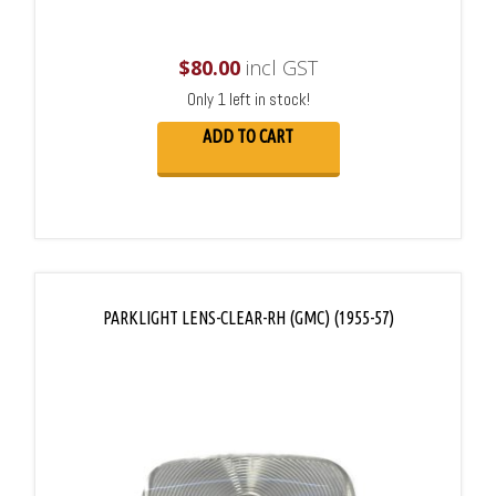
$
80.00
incl GST
Only 1 left in stock!
ADD TO CART
PARKLIGHT LENS-CLEAR-RH (GMC) (1955-57)