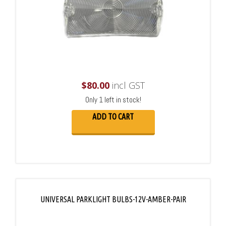
$
80.00
incl GST
Only 1 left in stock!
ADD TO CART
UNIVERSAL PARKLIGHT BULBS-12V-AMBER-PAIR