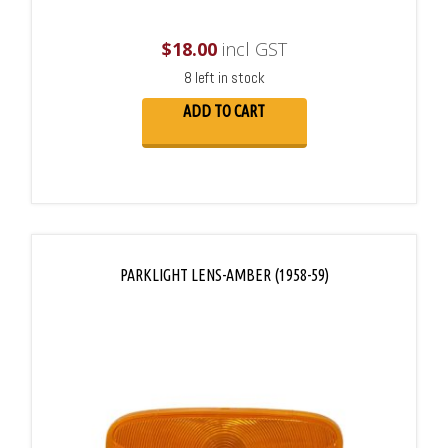
$
18.00
incl GST
8 left in stock
ADD TO CART
PARKLIGHT LENS-AMBER (1958-59)