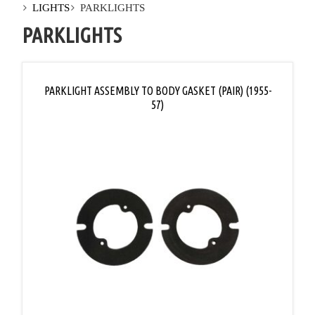
LIGHTS
PARKLIGHTS
PARKLIGHTS
PARKLIGHT ASSEMBLY TO BODY GASKET (PAIR) (1955-
57)