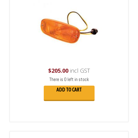
$
205.00
incl GST
There is 0 left in stock
ADD TO CART