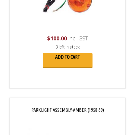
$
100.00
incl GST
3 left in stock
ADD TO CART
PARKLIGHT ASSEMBLY-AMBER (1958-59)