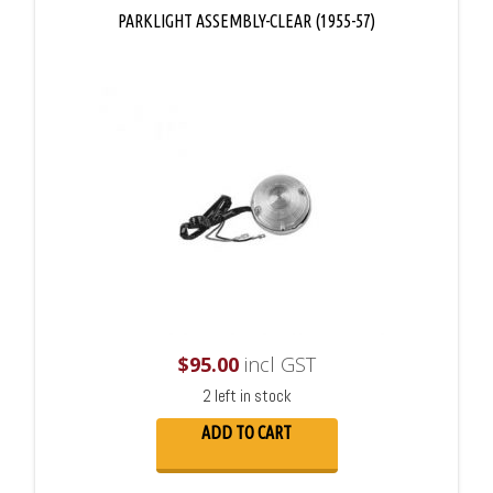
PARKLIGHT ASSEMBLY-CLEAR (1955-57)
$
95.00
incl GST
2 left in stock
ADD TO CART