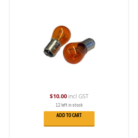
$
10.00
incl GST
12 left in stock
ADD TO CART