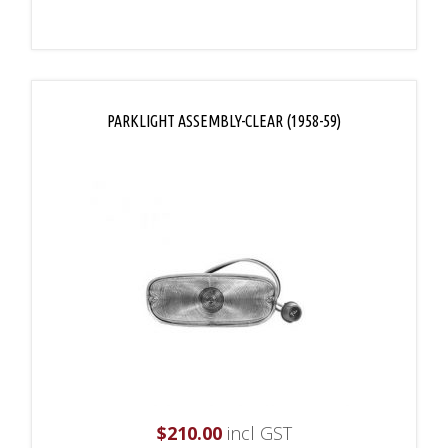
PARKLIGHT ASSEMBLY-CLEAR (1958-59)
$
210.00
incl GST