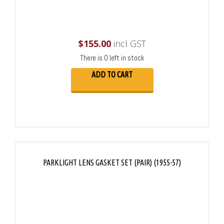
$
155.00
incl GST
There is 0 left in stock
ADD TO CART
PARKLIGHT LENS GASKET SET (PAIR) (1955-57)