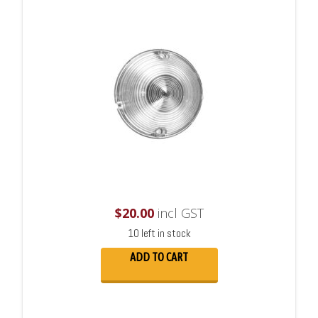
$
20.00
incl GST
10 left in stock
ADD TO CART