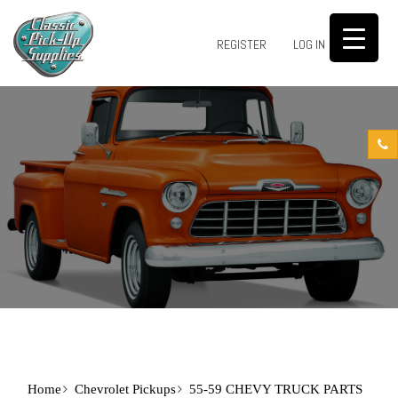
0
REGISTER
LOG IN
Home
Chevrolet Pickups
55-59 CHEVY TRUCK PARTS