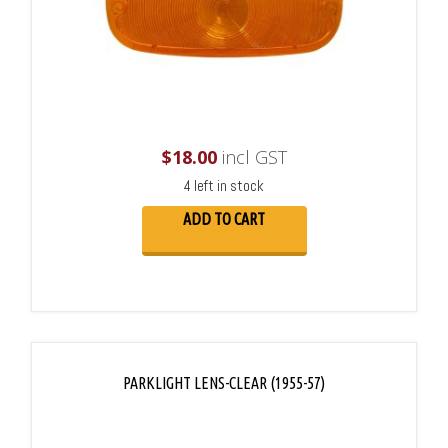
$
18.00
incl GST
4 left in stock
ADD TO CART
PARKLIGHT LENS-CLEAR (1955-57)