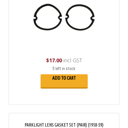
$
17.00
incl GST
5 left in stock
ADD TO CART
PARKLIGHT LENS GASKET SET (PAIR) (1958-59)