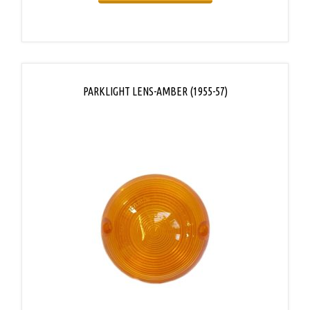
PARKLIGHT LENS-AMBER (1955-57)