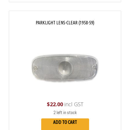
PARKLIGHT LENS-CLEAR (1958-59)
$
22.00
incl GST
2 left in stock
ADD TO CART