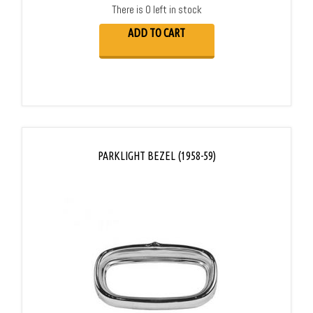
There is 0 left in stock
ADD TO CART
PARKLIGHT BEZEL (1958-59)