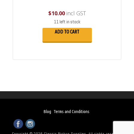
$
10.00
incl GST
11 left in stock
ADD TO CART
Blog
Terms and Conditions
Copyright © 2026 Classic Pickup Supplies. All rights reserved.