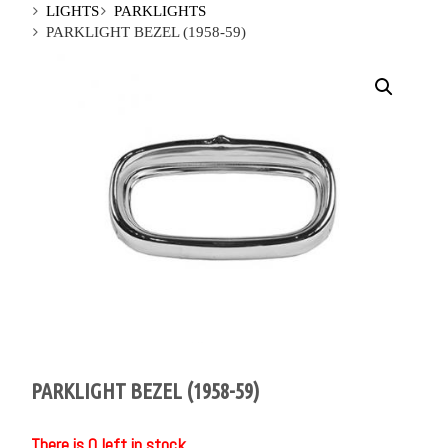
LIGHTS
PARKLIGHTS
PARKLIGHT BEZEL (1958-59)
PARKLIGHT BEZEL (1958-59)
There is 0 left in stock