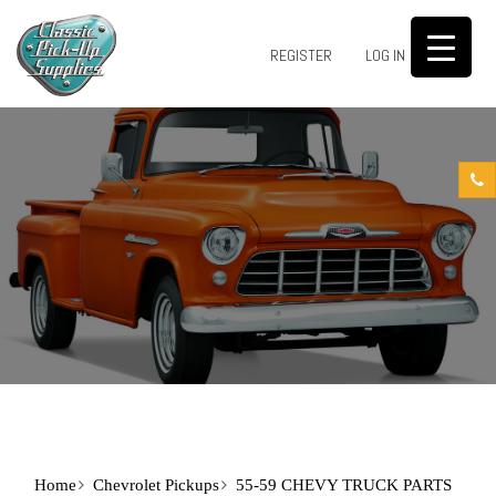
0
REGISTER
LOG IN
Home
Chevrolet Pickups
55-59 CHEVY TRUCK PARTS