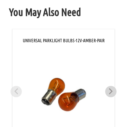
You May Also Need
UNIVERSAL PARKLIGHT BULBS-12V-AMBER-PAIR