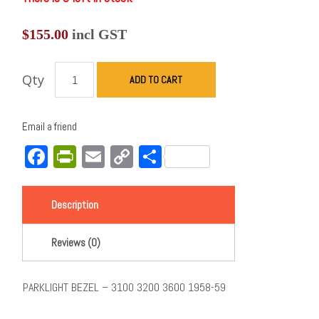
$
155.00
incl GST
Qty
ADD TO CART
Email a friend
Facebook
PrintFriendly
Email
Copy
Share
Link
Description
Reviews (0)
PARKLIGHT BEZEL – 3100 3200 3600 1958-59