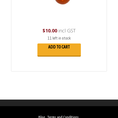
$
10.00
incl GST
11 left in stock
ADD TO CART
Blog
Terms and Conditions