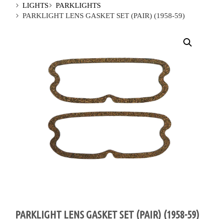
LIGHTS
PARKLIGHTS
PARKLIGHT LENS GASKET SET (PAIR) (1958-59)
PARKLIGHT LENS GASKET SET (PAIR) (1958-59)