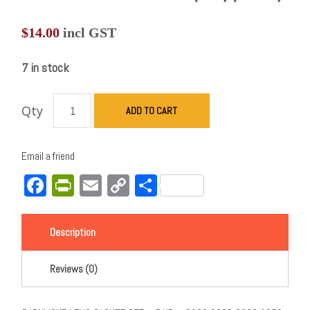
$
14.00
incl GST
7 in stock
Qty
ADD TO CART
Email a friend
Facebook
PrintFriendly
Email
Copy
Share
Link
Description
Reviews (0)