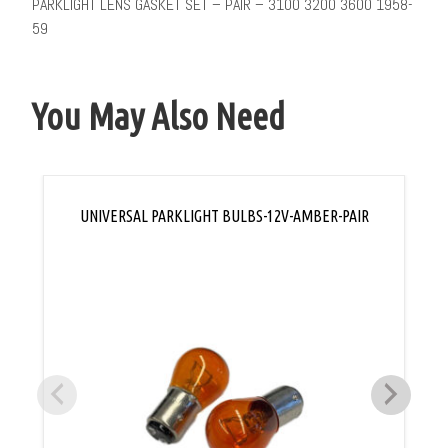
PARKLIGHT LENS GASKET SET – PAIR – 3100 3200 3600 1958-
59
You May Also Need
UNIVERSAL PARKLIGHT BULBS-12V-AMBER-PAIR