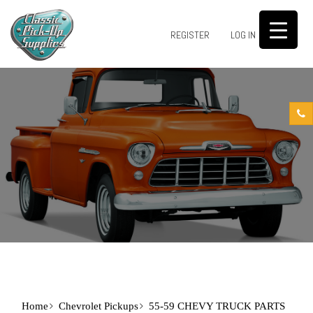
0
REGISTER
LOG IN
Home
Chevrolet Pickups
55-59 CHEVY TRUCK PARTS