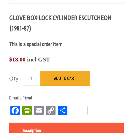
GLOVE BOX-LOCK CYLINDER ESCUTCHEON
(1981-87)
This is a special order item
$
18.00
incl GST
Qty
ADD TO CART
Email a friend
Facebook
PrintFriendly
Email
Copy
Share
Link
Description