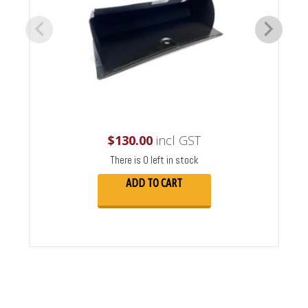
$
130.00
incl GST
There is 0 left in stock
ADD TO CART