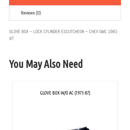
Reviews (0)
GLOVE BOX – LOCK CYLINDER ESCUTCHEON – CHEV GMC 1981-
87
You May Also Need
GLOVE BOX-W/O AC (1973-87)