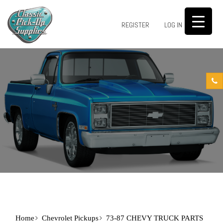
0
REGISTER
LOG IN
Home
Chevrolet Pickups
73-87 CHEVY TRUCK PARTS