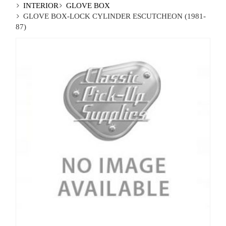
INTERIOR
GLOVE BOX
GLOVE BOX-LOCK CYLINDER ESCUTCHEON (1981-
87)