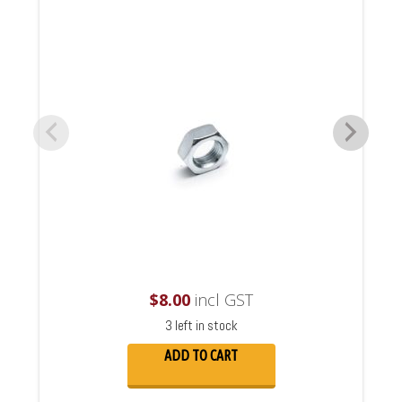
$
8.00
incl GST
3 left in stock
ADD TO CART