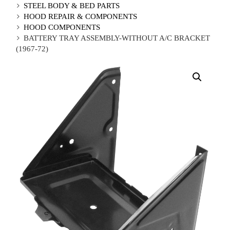
STEEL BODY & BED PARTS
HOOD REPAIR & COMPONENTS
HOOD COMPONENTS
BATTERY TRAY ASSEMBLY-WITHOUT A/C BRACKET
(1967-72)