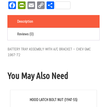
Facebook
PrintFriendly
Email
Copy
Share
Link
Description
Reviews (0)
BATTERY TRAY ASSEMBLY-WITH A/C BRACKET – CHEV GMC
1967-72
You May Also Need
HOOD LATCH BOLT NUT (1947-55)