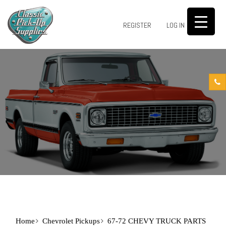
0
REGISTER
LOG IN
Home
Chevrolet Pickups
67-72 CHEVY TRUCK PARTS