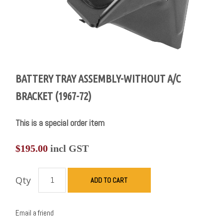
BATTERY TRAY ASSEMBLY-WITHOUT A/C
BRACKET (1967-72)
This is a special order item
$
195.00
incl GST
Qty
ADD TO CART
Email a friend