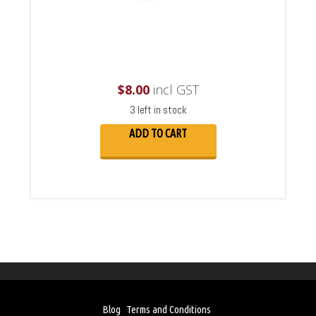
$
8.00
incl GST
3 left in stock
ADD TO CART
Blog
Terms and Conditions