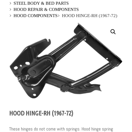
STEEL BODY & BED PARTS
HOOD REPAIR & COMPONENTS
HOOD COMPONENTS
HOOD HINGE-RH (1967-72)
HOOD HINGE-RH (1967-72)
These hinges do not come with springs. Hood hinge spring