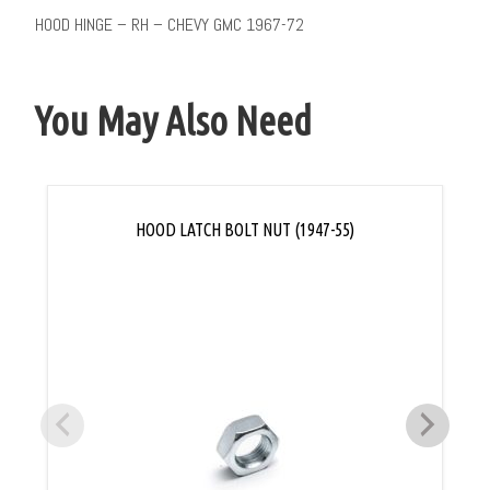
HOOD HINGE – RH – CHEVY GMC 1967-72
You May Also Need
HOOD LATCH BOLT NUT (1947-55)