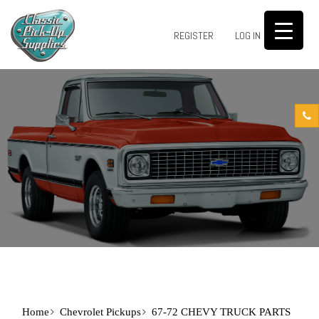
0
REGISTER
LOG IN
Home
Chevrolet Pickups
67-72 CHEVY TRUCK PARTS