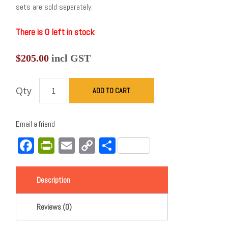
sets are sold separately.
There is 0 left in stock
$
205.00
incl GST
Qty
ADD TO CART
Email a friend
Facebook
PrintFriendly
Email
Copy
Share
Link
Description
Reviews (0)