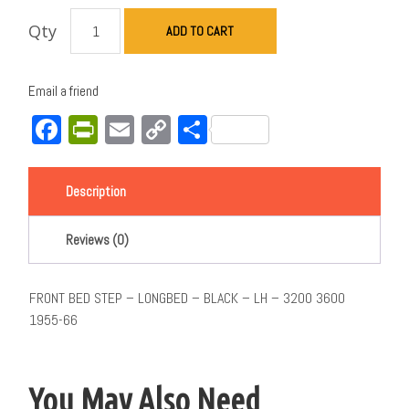
Qty
ADD TO CART
Email a friend
Facebook
PrintFriendly
Email
Copy
Share
Link
Description
Reviews (0)
FRONT BED STEP – LONGBED – BLACK – LH – 3200 3600
1955-66
You May Also Need