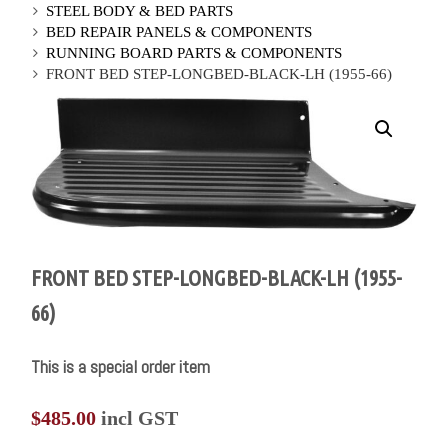
STEEL BODY & BED PARTS
BED REPAIR PANELS & COMPONENTS
RUNNING BOARD PARTS & COMPONENTS
FRONT BED STEP-LONGBED-BLACK-LH (1955-66)
FRONT BED STEP-LONGBED-BLACK-LH (1955-
66)
This is a special order item
$
485.00
incl GST