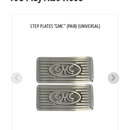
STEP PLATES “GMC” (PAIR) (UNIVERSAL)