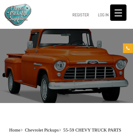
0
REGISTER
LOG IN
Home
Chevrolet Pickups
55-59 CHEVY TRUCK PARTS