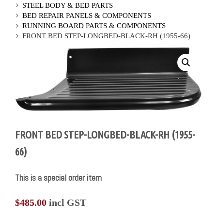
STEEL BODY & BED PARTS
BED REPAIR PANELS & COMPONENTS
RUNNING BOARD PARTS & COMPONENTS
FRONT BED STEP-LONGBED-BLACK-RH (1955-66)
FRONT BED STEP-LONGBED-BLACK-RH (1955-
66)
This is a special order item
$
485.00
incl GST