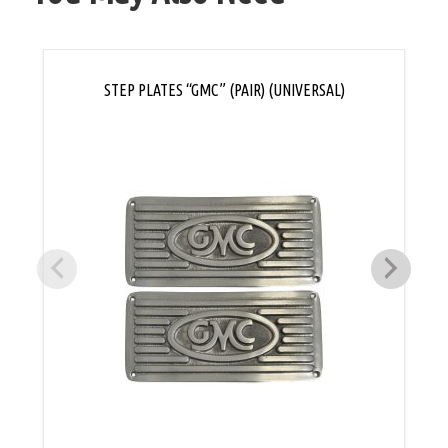
STEP PLATES “GMC” (PAIR) (UNIVERSAL)