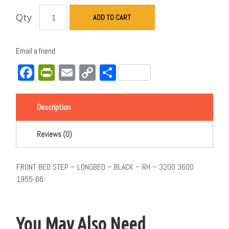
Qty
ADD TO CART
Email a friend
Facebook
PrintFriendly
Email
Copy
Share
Link
Description
Reviews (0)
FRONT BED STEP – LONGBED – BLACK – RH – 3200 3600
1955-66
You May Also Need