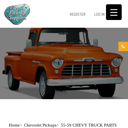
0
REGISTER
LOG IN
Home
Chevrolet Pickups
55-59 CHEVY TRUCK PARTS