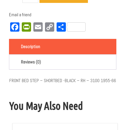
Email a friend
Facebook
PrintFriendly
Email
Copy
Share
Link
Description
Reviews (0)
FRONT BED STEP – SHORTBED -BLACK – RH – 3100 1955-66
You May Also Need