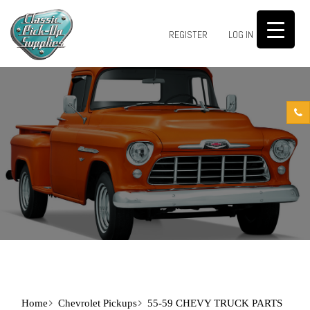
0
REGISTER
LOG IN
Home
Chevrolet Pickups
55-59 CHEVY TRUCK PARTS