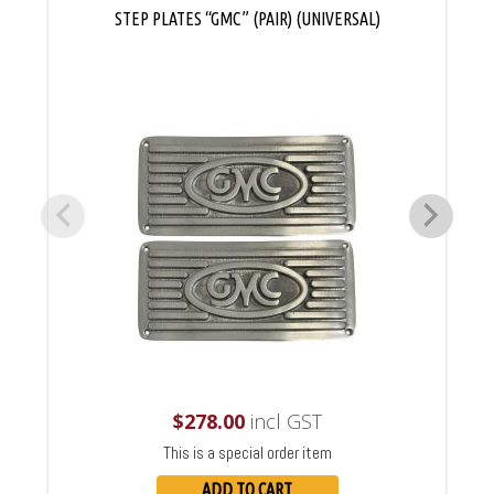
STEP PLATES “GMC” (PAIR) (UNIVERSAL)
$
278.00
incl GST
This is a special order item
ADD TO CART