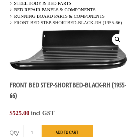
STEEL BODY & BED PARTS
BED REPAIR PANELS & COMPONENTS
RUNNING BOARD PARTS & COMPONENTS
FRONT BED STEP-SHORTBED-BLACK-RH (1955-66)
FRONT BED STEP-SHORTBED-BLACK-RH (1955-
66)
$
525.00
incl GST
Qty
ADD TO CART