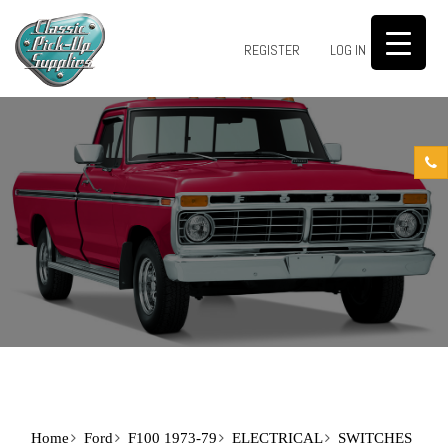
0
REGISTER
LOG IN
Home
Ford
F100 1973-79
ELECTRICAL
SWITCHES