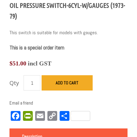
OIL PRESSURE SWITCH-6CYL-W/GAUGES (1973-
79)
This switch is suitable for models with gauges.
This is a special order item
$
51.00
incl GST
Qty
ADD TO CART
Email a friend
Facebook
PrintFriendly
Email
Copy
Share
Link
Description