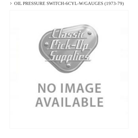
OIL PRESSURE SWITCH-6CYL-W/GAUGES (1973-79)