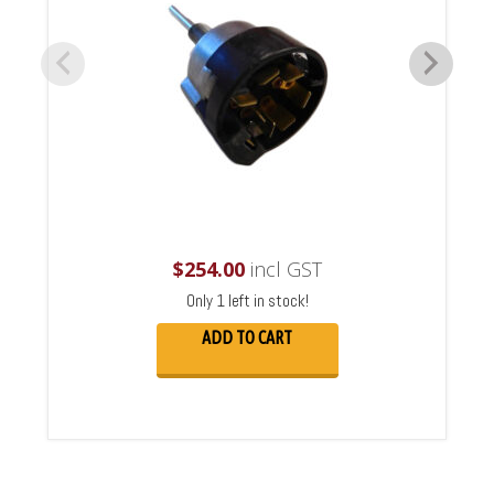
$
254.00
incl GST
Only 1 left in stock!
ADD TO CART