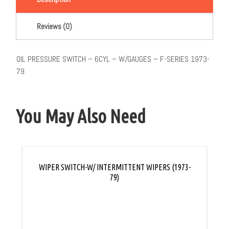
Reviews (0)
OIL PRESSURE SWITCH – 6CYL – W/GAUGES – F-SERIES 1973-
79
You May Also Need
WIPER SWITCH-W/ INTERMITTENT WIPERS (1973-
79)